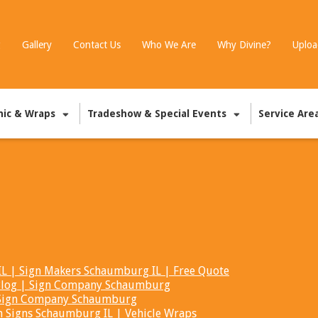
g
Gallery
Contact Us
Who We Are
Why Divine?
Uploa
hic & Wraps
Tradeshow & Special Events
Service Are
 | Sign Makers Schaumburg IL | Free Quote
t Blog | Sign Company Schaumburg
| Sign Company Schaumburg
m Signs Schaumburg IL | Vehicle Wraps