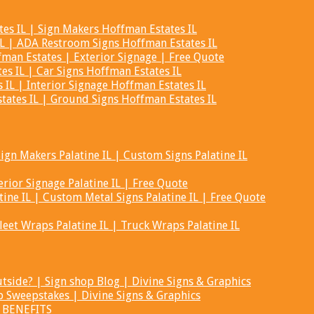
s IL | Sign Makers Hoffman Estates IL
L | ADA Restroom Signs Hoffman Estates IL
man Estates | Exterior Signage | Free Quote
es IL | Car Signs Hoffman Estates IL
IL | Interior Signage Hoffman Estates IL
ates IL | Ground Signs Hoffman Estates IL
ign Makers Palatine IL | Custom Signs Palatine IL
erior Signage Palatine IL | Free Quote
ine IL | Custom Metal Signs Palatine IL | Free Quote
Fleet Wraps Palatine IL | Truck Wraps Palatine IL
tside? | Sign shop Blog | Divine Signs & Graphics
 Sweepstakes | Divine Signs & Graphics
- BENEFITS