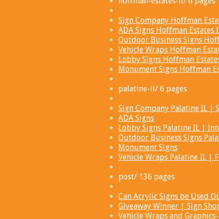
hoffman-estates-il/ 6 pages
Sign Company Hoffman Estate
ADA Signs Hoffman Estates I
Outdoor Business Signs Hoff
Vehicle Wraps Hoffman Estat
Lobby Signs Hoffman Estates 
Monument Signs Hoffman Est
palatine-il/ 6 pages
Sign Company Palatine IL | S
ADA Signs
Lobby Signs Palatine IL | Int
Outdoor Business Signs Palat
Monument Signs
Vehicle Wraps Palatine IL | 
post/ 136 pages
Can Acrylic Signs be Used Ou
Giveaway Winner | Sign Shop
Vehicle Wraps and Graphics