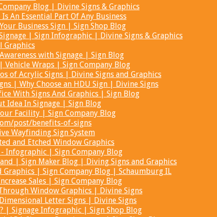
Company Blog | Divine Signs & Graphics
Is An Essential Part Of Any Business
 Your Business Sign | Sign Shop Blog
Signage | Sign Infographic | Divine Signs & Graphics
l Graphics
Awareness with Signage | Sign Blog
 | Vehicle Wraps | Sign Company Blog
ros of Acrylic Signs | Divine Signs and Graphics
ns | Why Choose an HDU Sign | Divine Signs
ice With Signs And Graphics | Sign Blog
t Idea In Signage | Sign Blog
our Facility | Sign Company Blog
com/post/benefits-of-signs
tive Wayfinding Sign System
sted and Etched Window Graphics
 - Infographic | Sign Company Blog
and | Sign Maker Blog | Diving Signs and Graphics
d Graphics | Sign Company Blog | Schaumburg IL
Increase Sales | Sign Company Blog
 Through Window Graphics | Divine Signs
mensional Letter Signs | Divine Signs
? | Signage Infographic | Sign Shop Blog