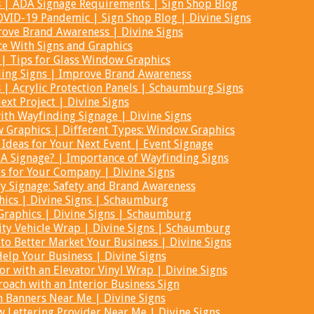
s | ADA Signage Requirements | Sign Shop Blog
COVID-19 Pandemic | Sign Shop Blog | Divine Signs
ove Brand Awareness | Divine Signs
ce With Signs and Graphics
| Tips for Glass Window Graphics
ding Signs | Improve Brand Awareness
s | Acrylic Protection Panels | Schaumburg Signs
ext Project | Divine Signs
th Wayfinding Signage | Divine Signs
Graphics | Different Types: Window Graphics
 Ideas for Your Next Event | Event Signage
A Signage? | Importance of Wayfinding Signs
ps for Your Company | Divine Signs
y Signage: Safety and Brand Awareness
ics | Divine Signs | Schaumburg
Graphics | Divine Signs | Schaumburg
ity Vehicle Wrap | Divine Signs | Schaumburg
to Better Market Your Business | Divine Signs
lp Your Business | Divine Signs
or with an Elevator Vinyl Wrap | Divine Signs
oach with an Interior Business Sign
 Banners Near Me | Divine Signs
 Lettering Provider Near Me | Divine Signs