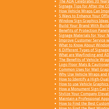
The ADA Celebrates 30 Year
Signage Tips for After the 
How Vehicle Wraps Can Impr
5 Ways to Enhance Your Offi
Window Sign Graphics Ideas 
Build Your Brand With Buil
Benefits of Protection Panel
Signage Materials for Your N
Improve Customer Service wi
What to Know About Window 
6 Different Types of Signage
What are Wayfinding and AD
The Benefits of Vehicle Wra
Logo Floor Mats & Cautionar
Common Uses for Wall Graph
Why Use Vehicle Wraps and 
How to Identify a High-Qual
How to use Vehicle Graphics 
How a Monument Sign Can He
Stylize Your Company Elevat
Maintain a Professional Appr
How to Find the Best Custom
How to Find the Best Window