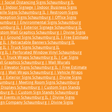
| Social Distancing Signs Schaumburg IL
 | Indoor Signage | Indoor Business Signs
ille Signs Schaumburg IL | Restroom Signs
eception Signs Schaumburg | Office Signs
haumburg | Environmental Signs Schaumburg
aumburg IL | Exterior Signage Schaumburg IL
stom Wall Graphics Schaumburg | Divine Signs
 | Ground Signs Schaumburg IL | Free Estimate
IL | Retractable Banners Schaumburg IL
g IL | Truck Signs Schaumburg IL
g IL | Perforated Window Vinyl Schaumburg
L | Truck Wraps Schaumburg IL | Car Signs
ll Graphics Schaumburg | Wall Murals
| Elevator Signs Schaumburg IL | Free Estimate
rg | Wall Wraps Schaumburg | Vehicle Wraps
 | Exterior Signs Schaumburg | Divine Signs
aumburg | Meeting Room Signs Schaumburg
s Displays Schaumburg | Custom Sign Stands
mburg IL | Custom Sign Stands Schaumburg
al Events in Schaumburg IL | Divine Signs
 Sign Company Schaumburg | Divine Signs