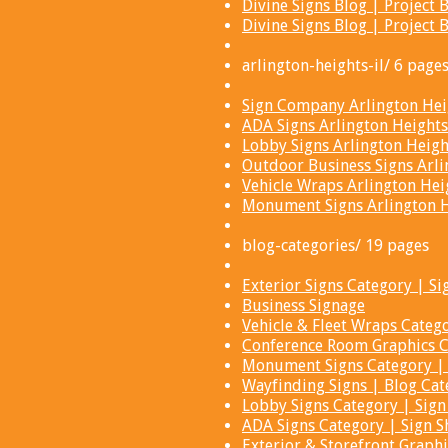
Divine Signs Blog | Projec
Divine Signs Blog | Projec
arlington-heights-il/ 6 page
Sign Company Arlington Heig
ADA Signs Arlington Heights
Lobby Signs Arlington Height
Outdoor Business Signs Arli
Vehicle Wraps Arlington Heig
Monument Signs Arlington He
blog-categories/ 19 pages
Exterior Signs Category | Si
Business Signage
Vehicle & Fleet Wraps Catego
Conference Room Graphics Ca
Monument Signs Category | 
Wayfinding Signs | Blog Cat
Lobby Signs Category | Sign
ADA Signs Category | Sign S
Exterior & Storefront Graphi