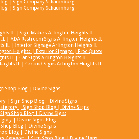
t Blog | Sign Company Schaumburg
t Blog | Sign Company Schaumburg
s
hts IL | Sign Makers Arlington Heights IL
 IL | ADA Restroom Signs Arlington Heights IL
s IL | Interior Signage Arlington Heights IL
ngton Heights | Exterior Signage | Free Quote
hts IL | Car Signs Arlington Heights IL
ights IL | Ground Signs Arlington Heights IL
gn Shop Blog | Divine Signs
ry | Sign Shop Blog | Divine Signs
tegory | Sign Shop Blog | Divine Signs
Sign Shop Blog | Divine Signs
egory | Divine Signs Blog
 Shop Blog | Divine Signs
hop Blog | Divine Signs
cs Category | Sign Shop Blog | Divine Signs