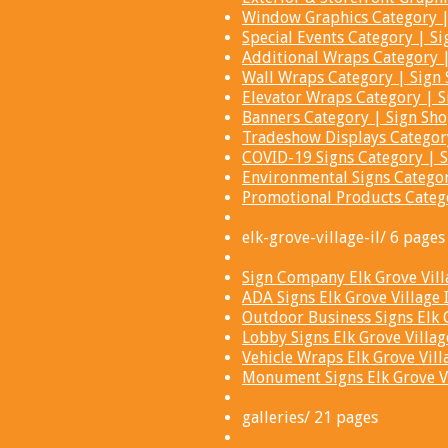
Window Graphics Category | 
Special Events Category | Si
Additional Wraps Category |
Wall Wraps Category | Sign 
Elevator Wraps Category | S
Banners Category | Sign Sho
Tradeshow Displays Category
COVID-19 Signs Category | S
Environmental Signs Categor
Promotional Products Catego
elk-grove-village-il/ 6 pages
Sign Company Elk Grove Villa
ADA Signs Elk Grove Village 
Outdoor Business Signs Elk G
Lobby Signs Elk Grove Village
Vehicle Wraps Elk Grove Vill
Monument Signs Elk Grove Vil
galleries/ 21 pages