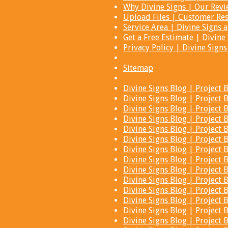
Why Divine Signs | Our Rev
Upload Files | Customer Res
Service Area | Divine Signs
Get a Free Estimate | Divi
Privacy Policy | Divine Sign
Sitemap
Divine Signs Blog | Projec
Divine Signs Blog | Projec
Divine Signs Blog | Projec
Divine Signs Blog | Projec
Divine Signs Blog | Projec
Divine Signs Blog | Projec
Divine Signs Blog | Projec
Divine Signs Blog | Projec
Divine Signs Blog | Projec
Divine Signs Blog | Projec
Divine Signs Blog | Projec
Divine Signs Blog | Projec
Divine Signs Blog | Projec
Divine Signs Blog | Projec