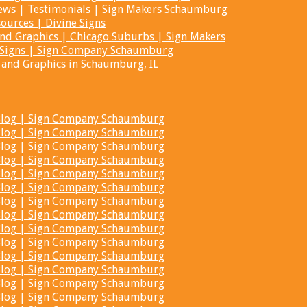
iews | Testimonials | Sign Makers Schaumburg
ources | Divine Signs
 and Graphics | Chicago Suburbs | Sign Makers
ne Signs | Sign Company Schaumburg
s and Graphics in Schaumburg, IL
t Blog | Sign Company Schaumburg
t Blog | Sign Company Schaumburg
t Blog | Sign Company Schaumburg
t Blog | Sign Company Schaumburg
t Blog | Sign Company Schaumburg
t Blog | Sign Company Schaumburg
t Blog | Sign Company Schaumburg
t Blog | Sign Company Schaumburg
t Blog | Sign Company Schaumburg
t Blog | Sign Company Schaumburg
t Blog | Sign Company Schaumburg
t Blog | Sign Company Schaumburg
t Blog | Sign Company Schaumburg
t Blog | Sign Company Schaumburg