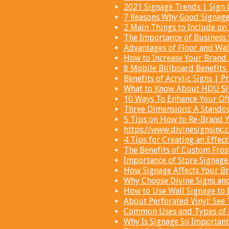
2021 Signage Trends | Sign 
7 Reasons Why Good Signage 
2 Main Things to Include on
The Importance of Business 
Advantages of Floor and Wal
How to Increase Your Brand 
8 Mobile Billboard Benefits
Benefits of Acrylic Signs | P
What to Know About HDU Sig
10 Ways To Enhance Your Off
Three Dimensions: A Standou
5 Tips on How to Re-Brand Y
https://www.divinesignsinc.
4 Tips for Creating an Effec
The Benefits of Custom Fro
Importance of Store Signage
How Signage Affects Your Br
Why Choose Divine Signs an
How to Use Wall Signage to 
About Perforated Vinyl: See
Common Uses and Types of Di
Why Is Signage So Important