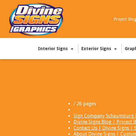
Project Blo
Interior Signs
Exterior Signs
Grap
/ 26 pages
Sign Company Schaumburg IL
Divine Signs Blog | Projec
Contact Us | Divine Signs 
About Divine Signs | Custo