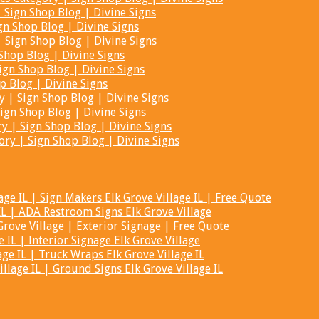
Sign Shop Blog | Divine Signs
gn Shop Blog | Divine Signs
 Sign Shop Blog | Divine Signs
Shop Blog | Divine Signs
ign Shop Blog | Divine Signs
p Blog | Divine Signs
 | Sign Shop Blog | Divine Signs
ign Shop Blog | Divine Signs
y | Sign Shop Blog | Divine Signs
ry | Sign Shop Blog | Divine Signs
ge IL | Sign Makers Elk Grove Village IL | Free Quote
IL | ADA Restroom Signs Elk Grove Village
rove Village | Exterior Signage | Free Quote
 IL | Interior Signage Elk Grove Village
age IL | Truck Wraps Elk Grove Village IL
lage IL | Ground Signs Elk Grove Village IL