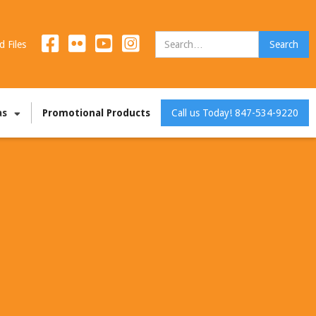
d Files
as
Promotional Products
Call us Today! 847-534-9220