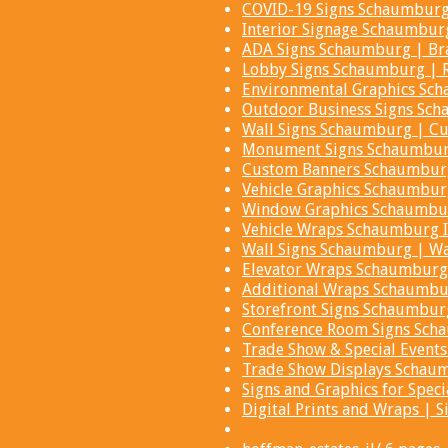
COVID-19 Signs Schaumburg 
Interior Signage Schaumburg
ADA Signs Schaumburg | Bra
Lobby Signs Schaumburg | R
Environmental Graphics Sc
Outdoor Business Signs Sch
Wall Signs Schaumburg | Cu
Monument Signs Schaumburg
Custom Banners Schaumburg 
Vehicle Graphics Schaumbur
Window Graphics Schaumbur
Vehicle Wraps Schaumburg I
Wall Signs Schaumburg | Wa
Elevator Wraps Schaumburg 
Additional Wraps Schaumbu
Storefront Signs Schaumburg
Conference Room Signs Sch
Trade Show & Special Event
Trade Show Displays Schau
Signs and Graphics for Speci
Digital Prints and Wraps |