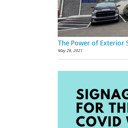
The Power of Exterior 
May 28, 2021