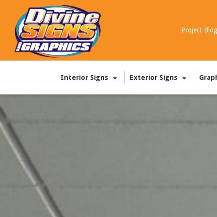
Project Blo
Interior Signs
Exterior Signs
Grap