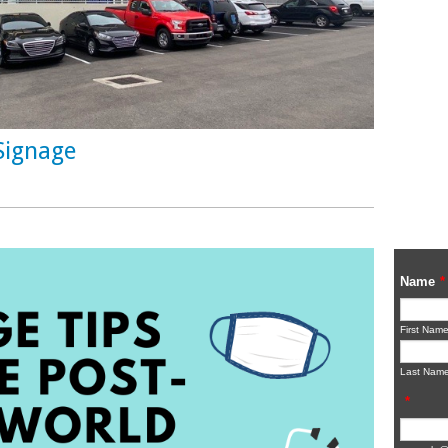
Signage