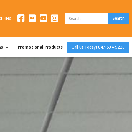
d Files
as
Promotional Products
Call us Today! 847-534-9220