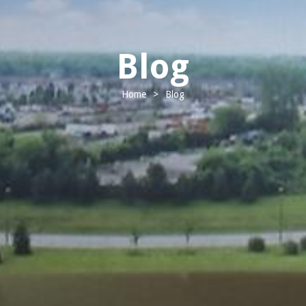
Blog
Home
>
Blog