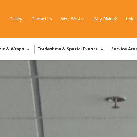
g
Gallery
Contact Us
Who We Are
Why Divine?
Uploa
hic & Wraps
Tradeshow & Special Events
Service Are