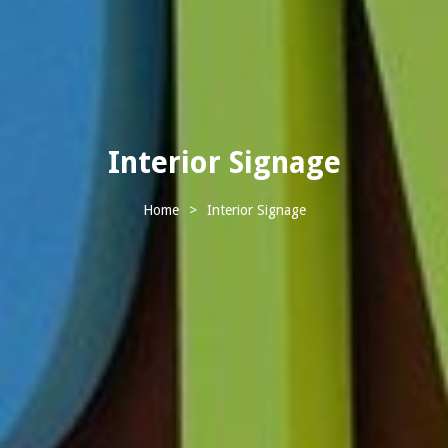
Interior Signage
Home
>
Interior Signage