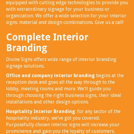
equipped with cutting edge technologies to provide you
with extraordinary signage for your business or
organization. We offer a wide selection for your interior
signs: material and design combinations. Give us a call!
Complete Interior
Branding
Divine Signs offers wide range of interior branding
signage solutions.
Office and company interior branding
begins at the
reception desk and goes all the way through to the
lobby, meeting rooms and more. We’ll guide you
through choosing the right business signs, their ideal
installations and other design options.
Hospitality Interior Branding
: for any sector of the
hospitality industry, we’ve got you covered.
Purposefully chosen interior signs will increase your
prominence and gain you the loyalty of customers.