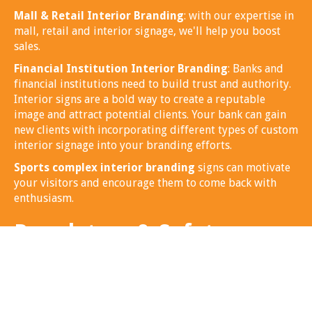
Mall & Retail Interior Branding
: with our expertise in
mall, retail and interior signage, we'll help you boost
sales.
Financial Institution Interior Branding
: Banks and
financial institutions need to build trust and authority.
Interior signs are a bold way to create a reputable
image and attract potential clients. Your bank can gain
new clients with incorporating different types of custom
interior signage into your branding efforts.
Sports complex interior branding
signs can motivate
your visitors and encourage them to come back with
enthusiasm.
Regulatory & Safety
Interior Signs
Regulatory and safety interior building signage is a
must, we can help you identify the correct signage to