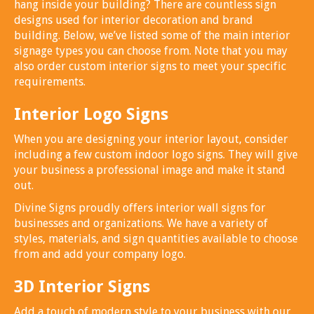
hang inside your building? There are countless sign
designs used for interior decoration and brand
building. Below, we’ve listed some of the main interior
signage types you can choose from. Note that you may
also order custom interior signs to meet your specific
requirements.
Interior Logo Signs
When you are designing your interior layout, consider
including a few custom indoor logo signs. They will give
your business a professional image and make it stand
out.
Divine Signs proudly offers interior wall signs for
businesses and organizations. We have a variety of
styles, materials, and sign quantities available to choose
from and add your company logo.
3D Interior Signs
Add a touch of modern style to your business with our