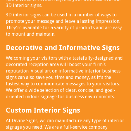
3D interior signs.
3D interior signs can be used in a number of ways to
promote your message and leave a lasting impression.
They're available for a variety of products and are easy
to mount and maintain.
Decorative and Informative Signs
Welcoming your visitors with a tastefully-designed and
decorated reception area will boost your firm’s
reputation. Visual art on informative interior business
signs can also save you time and money, as it’s the
fastest way to communicate messages to your visitors.
We offer a wide selection of clear, concise, and goal-
oriented indoor signage for business environments.
Custom Interior Signs
At Divine Signs, we can manufacture any type of interior
signage you need. We are a full-service company