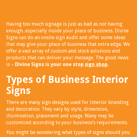
Having too much signage is just as bad as not having
enough...especially inside your place of business. Divine
Signs can do an onsite sign audit and offer some ideas
that may give your place of business that extra edge. We
offer a vast array of custom and stock solutions and
products that can deliver your message. The good news
is –
Divine Signs is your one stop
sign shop
.
Types of Business Interior
Signs
There are many sign designs used for interior branding
and decoration. They vary by style, dimension,
illumination, placement and usage. Many may be
customized according to your business’s requirements.
You might be wondering what types of signs should you