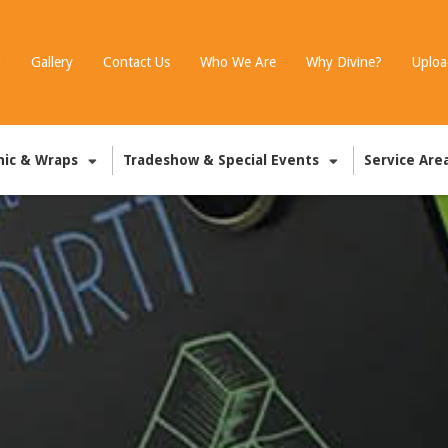
g
Gallery
Contact Us
Who We Are
Why Divine?
Uploa
hic & Wraps
Tradeshow & Special Events
Service Are