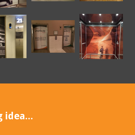
 idea...