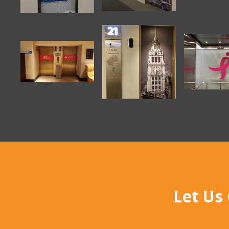
Let Us 