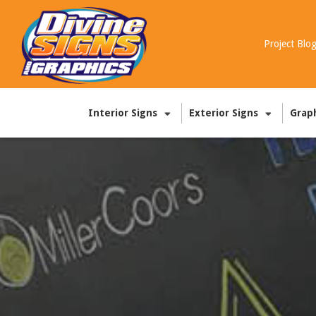
Project Blo
Interior Signs
Exterior Signs
Grap