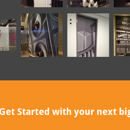
Get Started with your next big