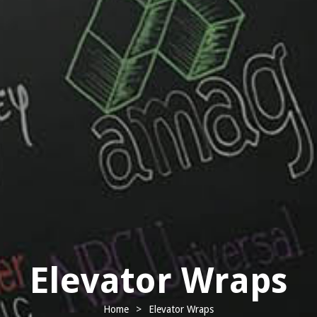
Elevator Wraps
Home
>
Elevator Wraps