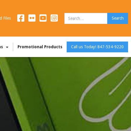
d Files
as
Promotional Products
Call us Today! 847-534-9220