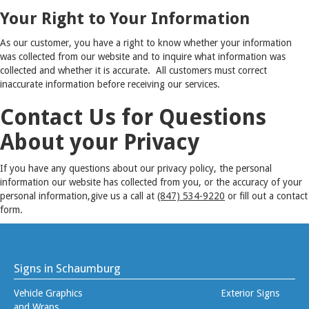
Your Right to Your Information
As our customer, you have a right to know whether your information
was collected from our website and to inquire what information was
collected and whether it is accurate. All customers must correct
inaccurate information before receiving our services.
Contact Us for Questions
About your Privacy
If you have any questions about our privacy policy, the personal
information our website has collected from you, or the accuracy of your
personal information,give us a call at
(847) 534-9220
or fill out a contact
form.
Signs in Schaumburg
Vehicle Graphics
Exterior Signs
and Wraps