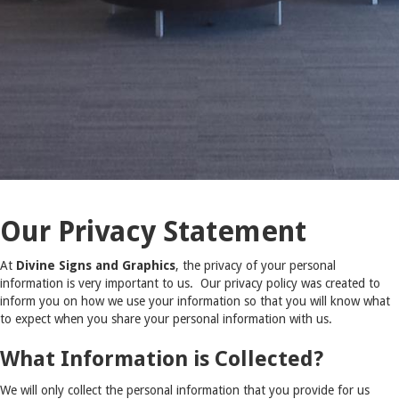
Our Privacy Statement
At
Divine Signs and Graphics
, the privacy of your personal
information is very important to us. Our privacy policy was created to
inform you on how we use your information so that you will know what
to expect when you share your personal information with us.
What Information is Collected?
We will only collect the personal information that you provide for us