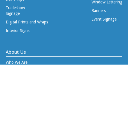
Window Lettering
Tradeshow
Banners
Signage
Event Signage
Digital Prints and Wraps
Interior Signs
About Us
Who We Are
Why Divine Signs?
Project Blog
Job Opportunities
Client Tools
Upload Files