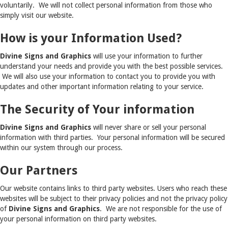
voluntarily. We will not collect personal information from those who
simply visit our website.
How is your Information Used?
Divine Signs and Graphics
will use your information to further
understand your needs and provide you with the best possible services.
We will also use your information to contact you to provide you with
updates and other important information relating to your service.
The Security of Your information
Divine Signs and Graphics
will never share or sell your personal
information with third parties. Your personal information will be secured
within our system through our process.
Our Partners
Our website contains links to third party websites. Users who reach these
websites will be subject to their privacy policies and not the privacy policy
of
Divine Signs and Graphics
. We are not responsible for the use of
your personal information on third party websites.