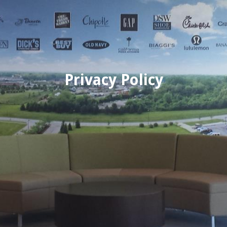
Privacy Policy