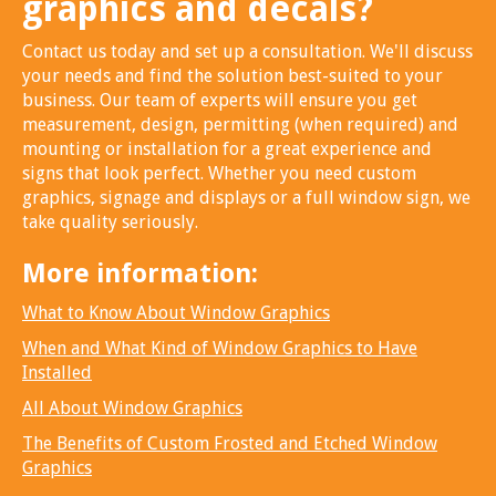
graphics and decals?
Contact us today and set up a consultation. We'll discuss
your needs and find the solution best-suited to your
business. Our team of experts will ensure you get
measurement, design, permitting (when required) and
mounting or installation for a great experience and
signs that look perfect. Whether you need custom
graphics, signage and displays or a full window sign, we
take quality seriously.
More information:
What to Know About Window Graphics
When and What Kind of Window Graphics to Have
Installed
All About Window Graphics
The Benefits of Custom Frosted and Etched Window
Graphics