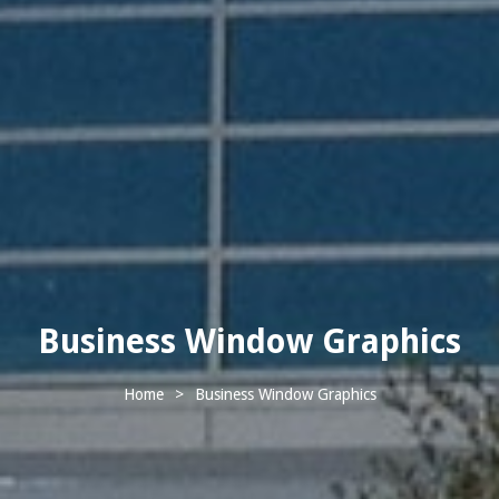
Business Window Graphics
Home
>
Business Window Graphics