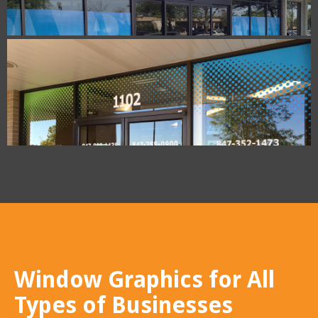
Window Graphics for All
Types of Businesses