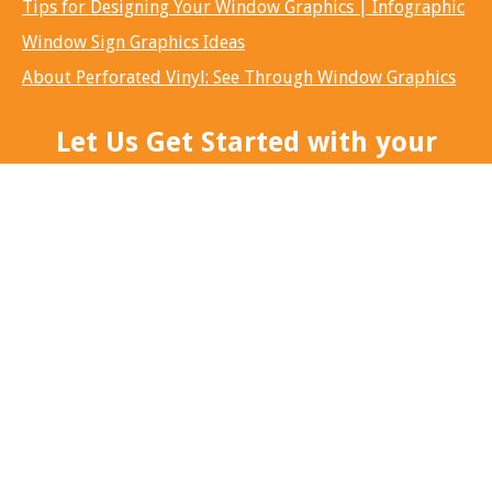
Tips for Designing Your Window Graphics | Infographic
Window Sign Graphics Ideas
About Perforated Vinyl: See Through Window Graphics
Let Us Get Started with your
next big idea...