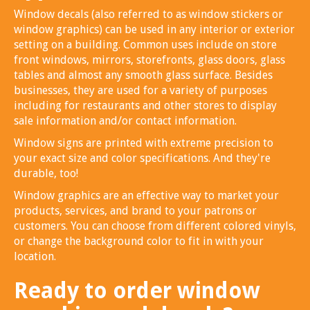
Window decals (also referred to as window stickers or
window graphics) can be used in any interior or exterior
setting on a building. Common uses include on store
front windows, mirrors, storefronts, glass doors, glass
tables and almost any smooth glass surface. Besides
businesses, they are used for a variety of purposes
including for restaurants and other stores to display
sale information and/or contact information.
Window signs are printed with extreme precision to
your exact size and color specifications. And they're
durable, too!
Window graphics are an effective way to market your
products, services, and brand to your patrons or
customers. You can choose from different colored vinyls,
or change the background color to fit in with your
location.
Ready to order window