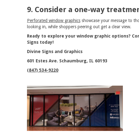
9. Consider a one-way treatmen
Perforated window graphics
showcase your message to th
looking in, while shoppers peering out get a clear view.
Ready to explore your window graphic options? Con
Signs today!
Divine Signs and Graphics
601 Estes Ave. Schaumburg, IL 60193
(847) 534-9220