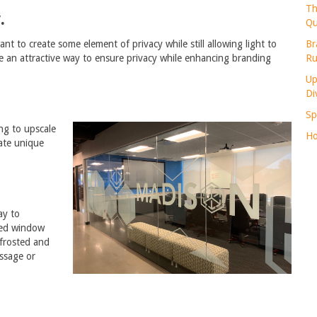
Th
.
Qu
Br
t to create some element of privacy while still allowing light to
Ru
be an attractive way to ensure privacy while enhancing branding
Up
Di
Sp
ng to upscale
Ho
ate unique
ay to
ted window
 frosted and
ssage or