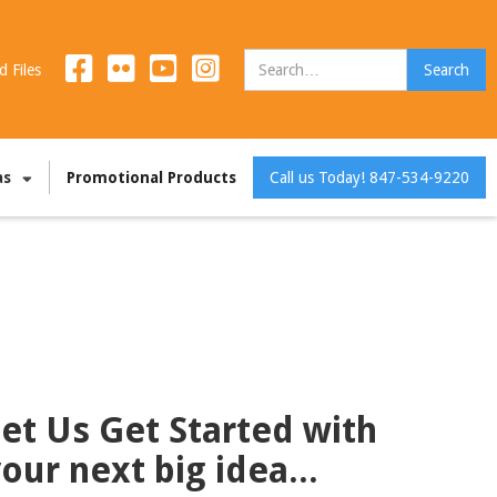
d Files
as
Promotional Products
Call us Today! 847-534-9220
et Us Get Started with
our next big idea...