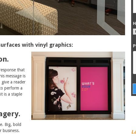
urfaces with vinyl graphics:
on.
 response that
his message is
 give a reader
 to perform a
t is a staple
agery.
e. Big, bold
r business.
L