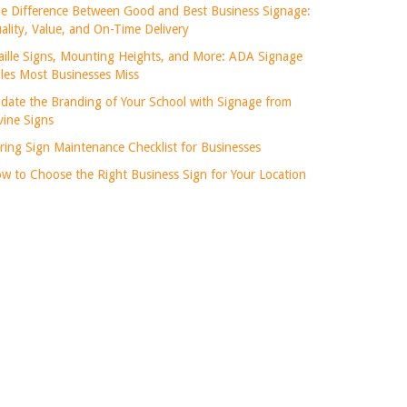
e Difference Between Good and Best Business Signage:
ality, Value, and On-Time Delivery
aille Signs, Mounting Heights, and More: ADA Signage
les Most Businesses Miss
date the Branding of Your School with Signage from
vine Signs
ring Sign Maintenance Checklist for Businesses
w to Choose the Right Business Sign for Your Location