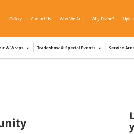
g
Gallery
Contact Us
Who We Are
Why Divine?
Uploa
hic & Wraps
Tradeshow & Special Events
Service Are
L
unity
y