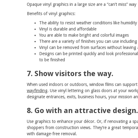
Opaque vinyl graphics in a large size are a “can’t miss” way
Benefits of vinyl graphics:
The ability to resist weather conditions like humidit
Vinyl is durable and affordable
You are able to make bright and colorful images
There are a variety of finishes you can use including
Vinyl can be removed from surfaces without leaving 
Designs can be printed quickly and look professional
to be finished
7. Show visitors the way.
When used indoors or outdoors, window films can support
wayfinding
. Use vinyl lettering on glass doors at your work
designate entrances, exits, business hours, your mission a
8. Go with an attractive design.
Use graphics to enhance your décor. Or, if renovating a spa
shoppers from construction views. They’re a great tempora
with damage-free removal.