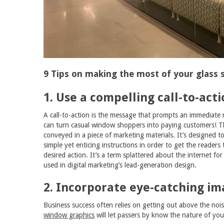
9 Tips on making the most of your glass s
1. Use a compelling call-to-acti
A call-to-action is the message that prompts an immediate
can turn casual window shoppers into paying customers! T
conveyed in a piece of marketing materials. It’s designed to
simple yet enticing instructions in order to get the readers
desired action. It’s a term splattered about the internet for i
used in digital marketing’s lead-generation design.
2. Incorporate eye-catching im
Business success often relies on getting out above the nois
window graphics
will let passers by know the nature of you