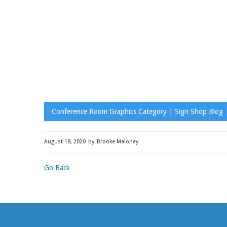
Conference Room Graphics Category | Sign Shop Blog |
August 18, 2020
by
Brooke Maloney
Go Back