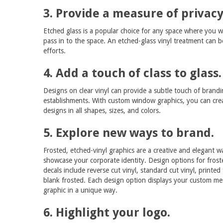
3. Provide a measure of privacy
Etched glass is a popular choice for any space where you wan
pass in to the space. An etched-glass vinyl treatment can 
efforts.
4. Add a touch of class to glass.
Designs on clear vinyl can provide a subtle touch of brandi
establishments. With custom window graphics, you can cre
designs in all shapes, sizes, and colors.
5. Explore new ways to brand.
Frosted, etched-vinyl graphics are a creative and elegant w
showcase your corporate identity. Design options for fros
decals include reverse cut vinyl, standard cut vinyl, printed
blank frosted. Each design option displays your custom me
graphic in a unique way.
6. Highlight your logo.