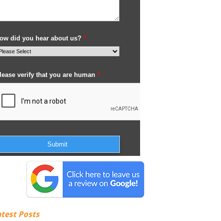
atest Posts