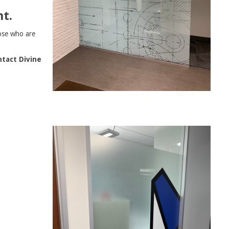
t.
ose who are
tact Divine