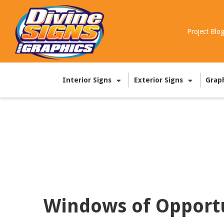
Project Blo
Interior Signs
Exterior Signs
Grap
Windows of Opport