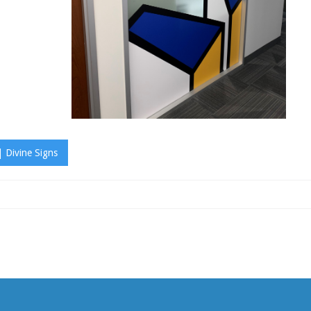
 Divine Signs