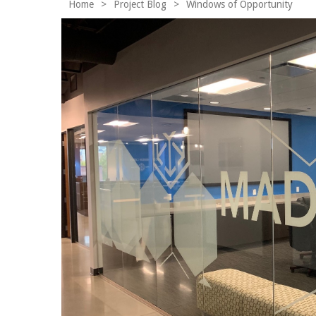
Home
>
Project Blog
>
Windows of Opportunity