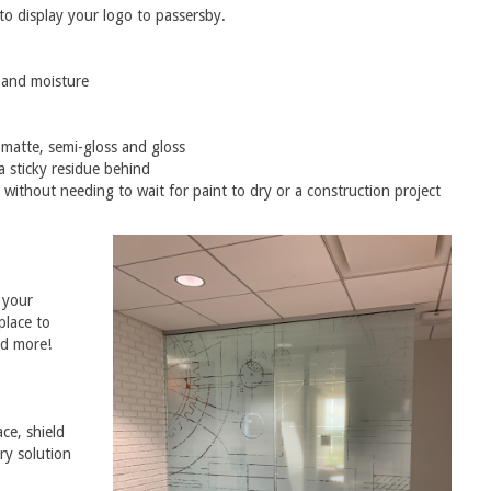
 to display your logo to passersby.
y and moisture
 matte, semi-gloss and gloss
a sticky residue behind
 without needing to wait for paint to dry or a construction project
 your
place to
nd more!
ce, shield
ry solution