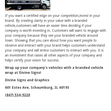
If you want a certified edge on your competition,invest in your
brand. By creating clarity in your value with a branded
vehicle,customers will have an easier time deciding if your
company is worth investing in. Customers will want to engage with
your company because they see your branded vehicle around
town. Showing that you care about how you want people to
observe and interact with your brand helps customers understand
your company and will entice customers to interact with you. It is
an investment that raises all other aspects of your company and
helps certify your vision for success.
Wrap up your company’s vehicles with a branded vehicle
wrap at Divine Signs!
Divine Signs and Graphics
601 Estes Ave, Schaumburg, IL 60193
(847) 534-9220