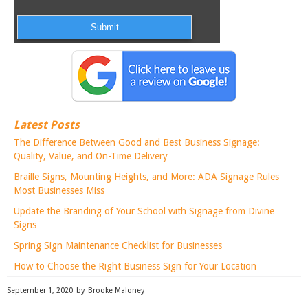
Latest Posts
The Difference Between Good and Best Business Signage:
Quality, Value, and On-Time Delivery
Braille Signs, Mounting Heights, and More: ADA Signage Rules
Most Businesses Miss
Update the Branding of Your School with Signage from Divine
Signs
Spring Sign Maintenance Checklist for Businesses
How to Choose the Right Business Sign for Your Location
September 1, 2020
by
Brooke Maloney