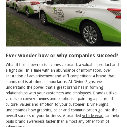
Ever wonder how or why companies succeed?
What it boils down to is a cohesive brand, a valuable product and
a tight sell. In a time with an abundance of information, over
saturation of advertisement and stiff competition, a brand that
stands out is at utmost importance. At Divine Signs, we
understand the power that a great brand has in forming
relationships with your customers and employees. Brands utilize
visuals to convey themes and emotions – painting a picture of
culture, values and emotion to your customer. Divine Signs
understands how graphics, color and communication go into the
overall success of your business. A branded
vehicle wrap
can help
build brand awareness faster than almost any other form of