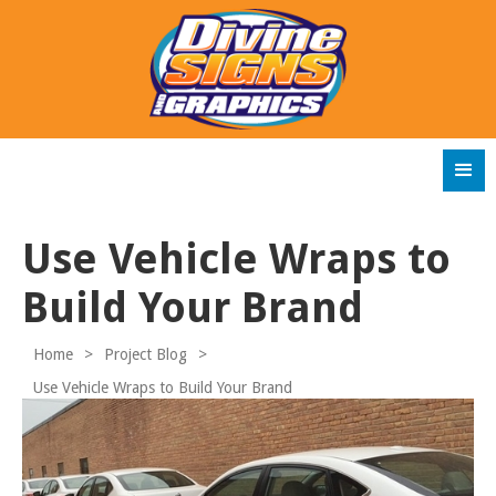
Use Vehicle Wraps to
Build Your Brand
Home
>
Project Blog
>
Use Vehicle Wraps to Build Your Brand