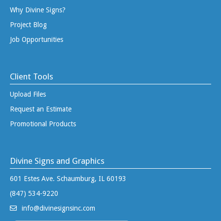
Why Divine Signs?
Project Blog
Job Opportunities
Client Tools
Upload Files
Request an Estimate
Promotional Products
Divine Signs and Graphics
601 Estes Ave. Schaumburg, IL 60193
(847) 534-9220
info@divinesignsinc.com