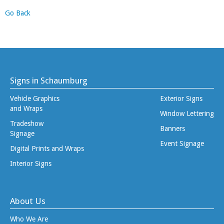
Go Back
Signs in Schaumburg
Vehicle Graphics
Exterior Signs
and Wraps
Window Lettering
Tradeshow
Banners
Signage
Event Signage
Digital Prints and Wraps
Interior Signs
About Us
Who We Are