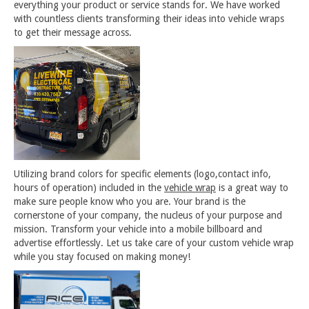
everything your product or service stands for. We have worked
with countless clients transforming their ideas into vehicle wraps
to get their message across.
Utilizing brand colors for specific elements (logo,contact info,
hours of operation) included in the
vehicle wrap
is a great way to
make sure people know who you are. Your brand is the
cornerstone of your company, the nucleus of your purpose and
mission. Transform your vehicle into a mobile billboard and
advertise effortlessly. Let us take care of your custom vehicle wrap
while you stay focused on making money!