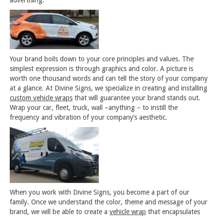
advertising.
Your brand boils down to your core principles and values. The
simplest expression is through graphics and color. A picture is
worth one thousand words and can tell the story of your company
at a glance. At Divine Signs, we specialize in creating and installing
custom vehicle wraps
that will guarantee your brand stands out.
Wrap your car, fleet, truck, wall –anything – to instill the
frequency and vibration of your company’s aesthetic.
When you work with Divine Signs, you become a part of our
family. Once we understand the color, theme and message of your
brand, we will be able to create a
vehicle wrap
that encapsulates