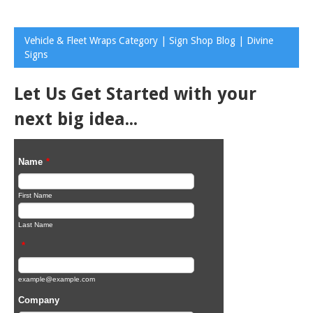
Vehicle & Fleet Wraps Category | Sign Shop Blog | Divine
Signs
Let Us Get Started with your
next big idea...