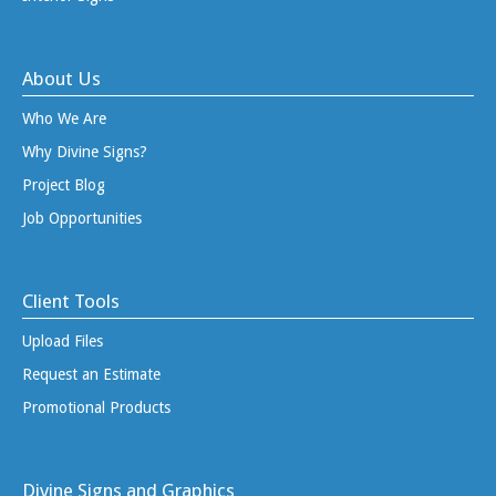
About Us
Who We Are
Why Divine Signs?
Project Blog
Job Opportunities
Client Tools
Upload Files
Request an Estimate
Promotional Products
Divine Signs and Graphics