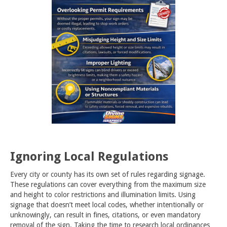
Ignoring Local Regulations
Every city or county has its own set of rules regarding signage.
These regulations can cover everything from the maximum size
and height to color restrictions and illumination limits. Using
signage that doesn’t meet local codes, whether intentionally or
unknowingly, can result in fines, citations, or even mandatory
removal of the sign. Taking the time to research local ordinances