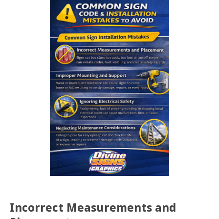
Incorrect Measurements and