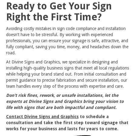
Ready to Get Your Sign
Right the First Time?
Avoiding costly mistakes in sign code compliance and installation
doesn’t have to be stressful. By working with experienced
professionals, you can ensure your signage is safe, attractive, and
fully compliant, saving you time, money, and headaches down the
road.
At Divine Signs and Graphics, we specialize in designing and
installing high-quality business signs that meet all local regulations
while helping your brand stand out. From initial consultation and
permit guidance to precise fabrication and secure installation, our
team handles every step of the process with expertise and care.
Don’t risk fines, rework, or unsafe installations, let the
experts at Divine Signs and Graphics bring your vision to
life with signs that are both impactful and compliant.
Contact Divine Signs and Graphics
to schedule a
consultation and take the first step toward signage that
works for your business and lasts for years to come.