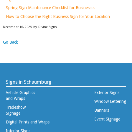
Spring Sign Maintenance Checklist for Businesses
How to Choose the Right Business Sign for Your Location
December 16, 2025
by
Divine Signs
Go Back
Signs in Schaumburg
Vehicle Graphics
Exterior Signs
and Wraps
Window Lettering
Tradeshow
Banners
Signage
Event Signage
Digital Prints and Wraps
Interior Signs