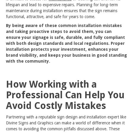
lifespan and lead to expensive repairs. Planning for long-term
maintenance during installation ensures that the sign remains
functional, attractive, and safe for years to come.
By being aware of these common installation mistakes
and taking proactive steps to avoid them, you can
ensure your signage is safe, durable, and fully compliant
with both design standards and local regulations. Proper
installation protects your investment, enhances your
brand visibility, and keeps your business in good standing
with the community.
How Working with a
Professional Can Help You
Avoid Costly Mistakes
Partnering with a reputable sign design and installation expert like
Divine Signs and Graphics can make a world of difference when it
comes to avoiding the common pitfalls discussed above. These