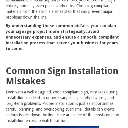
entirely and may even pose safety risks. Choosing compliant
materials from the start is a small step that can prevent major
problems down the line.
By understanding these common pitfalls, you can plan
your signage project more strategically, avoid
unnecessary expenses, and ensure a smooth, compliant
installation process that serves your business for years
to come.
Common Sign Installation
Mistakes
Even with a well-designed, code-compliant sign, mistakes during
installation can lead to unnecessary costs, safety hazards, and
long-term problems. Proper installation is just as important as
careful planning, and overlooking even small details can create
serious issues down the line. Here are some of the most common
installation errors to watch out for.