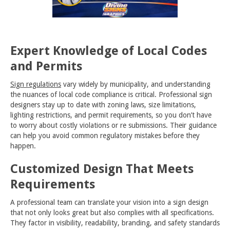
Expert Knowledge of Local Codes
and Permits
Sign regulations
vary widely by municipality, and understanding
the nuances of local code compliance is critical. Professional sign
designers stay up to date with zoning laws, size limitations,
lighting restrictions, and permit requirements, so you don’t have
to worry about costly violations or re submissions. Their guidance
can help you avoid common regulatory mistakes before they
happen.
Customized Design That Meets
Requirements
A professional team can translate your vision into a sign design
that not only looks great but also complies with all specifications.
They factor in visibility, readability, branding, and safety standards