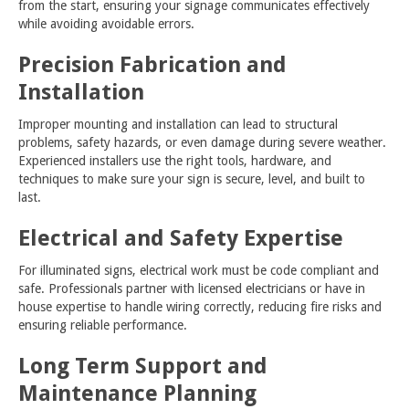
from the start, ensuring your signage communicates effectively
while avoiding avoidable errors.
Precision Fabrication and
Installation
Improper mounting and installation can lead to structural
problems, safety hazards, or even damage during severe weather.
Experienced installers use the right tools, hardware, and
techniques to make sure your sign is secure, level, and built to
last.
Electrical and Safety Expertise
For illuminated signs, electrical work must be code compliant and
safe. Professionals partner with licensed electricians or have in
house expertise to handle wiring correctly, reducing fire risks and
ensuring reliable performance.
Long Term Support and
Maintenance Planning