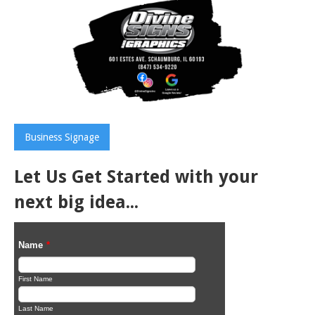
Business Signage
Let Us Get Started with your
next big idea...