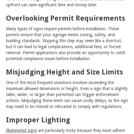
upfront can save significant time and money later.
Overlooking Permit Requirements
Many types of signs require permits before installation. These
permits ensure that your signage meets zoning, safety, and
building standards. Skipping this step may seem like a shortcut,
but it can lead to legal complications, additional fees, or forced
removal. Permit applications also provide an opportunity to catch
potential compliance issues before installation.
Misjudging Height and Size Limits
One of the most frequent violations involves exceeding the
maximum allowed dimensions or height. Even a sign that is slightly
taller, wider, or larger than permitted can trigger enforcement
actions. Misjudging these limits can cause costly delays, as the sign
may need to be resized or relocated to comply with regulations.
Improper Lighting
Illuminated signs
are particularly tricky because they must adhere