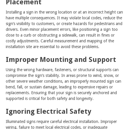
Placement
Installing a sign in the wrong location or at an incorrect height can
have multiple consequences. It may violate local codes, reduce the
sign’s visibility to customers, or create hazards for pedestrians and
drivers. Even minor placement errors, like positioning a sign too
close to a curb or obstructing a sidewalk, can result in fines or
costly adjustments. Careful measurement and mapping of the
installation site are essential to avoid these problems.
Improper Mounting and Support
Using the wrong hardware, fasteners, or structural supports can
compromise the sign’s stability. In areas prone to wind, snow, or
other severe weather conditions, an improperly mounted sign can
bend, fall, or sustain damage, leading to expensive repairs or
replacements. Ensuring that your sign is securely anchored and
supported is critical for both safety and longevity.
Ignoring Electrical Safety
Illuminated signs require careful electrical installation. Improper
wiring, failure to meet local electrical codes, or inadequate