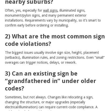
nearby suburbs?
Often, yes, especially for
wall signs
, illuminated signs,
monument/pylon signs, and many permanent exterior
installations. Requirements vary by municipality, so it’s smart to
confirm early before ordering or installing.
2) What are the most common sign
code violations?
The biggest issues usually involve sign size, height, placement
(setbacks), illumination rules, and zoning restrictions. Even “small”
overages can trigger notices, delays, or rework.
3) Can an existing sign be
“grandfathered in” under older
codes?
Sometimes, but not always. Changes like relocating a sign,
changing the structure, or major upgrades (especially
electrical/illumination) can require current-code compliance. A