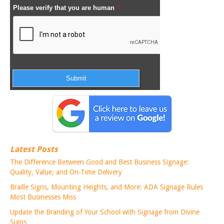
Latest Posts
The Difference Between Good and Best Business Signage:
Quality, Value, and On-Time Delivery
Braille Signs, Mounting Heights, and More: ADA Signage Rules
Most Businesses Miss
Update the Branding of Your School with Signage from Divine
Signs