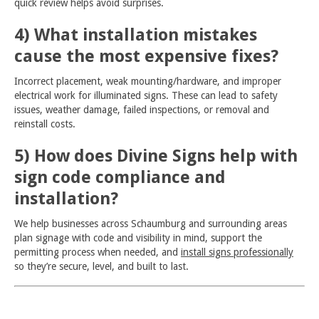
quick review helps avoid surprises.
4) What installation mistakes
cause the most expensive fixes?
Incorrect placement, weak mounting/hardware, and improper
electrical work for illuminated signs. These can lead to safety
issues, weather damage, failed inspections, or removal and
reinstall costs.
5) How does Divine Signs help with
sign code compliance and
installation?
We help businesses across Schaumburg and surrounding areas
plan signage with code and visibility in mind, support the
permitting process when needed, and
install signs professionally
so they’re secure, level, and built to last.