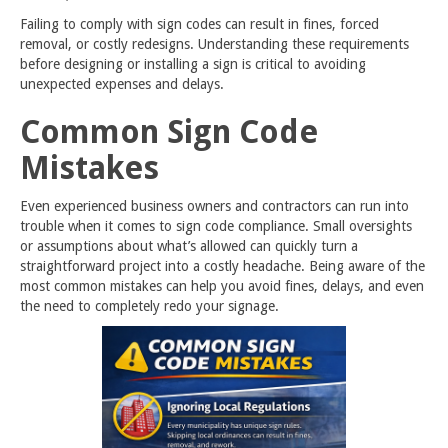
Failing to comply with sign codes can result in fines, forced
removal, or costly redesigns. Understanding these requirements
before designing or installing a sign is critical to avoiding
unexpected expenses and delays.
Common Sign Code
Mistakes
Even experienced business owners and contractors can run into
trouble when it comes to sign code compliance. Small oversights
or assumptions about what’s allowed can quickly turn a
straightforward project into a costly headache. Being aware of the
most common mistakes can help you avoid fines, delays, and even
the need to completely redo your signage.