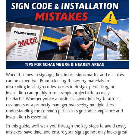
When it comes to signage, first impressions matter and mistakes
can be expensive. From selecting the wrong materials to
misreading local sign codes, errors in design, permitting, or
installation can quickly turn a simple project into a costly
headache. Whether you’re a business owner looking to attract
customers or a property manager overseeing multiple sites,
understanding the common pitfalls in sign code compliance and
installation is essential.
In this guide, we’ll walk you through the key steps to avoid costly
mistakes, save time, and ensure your signage not only looks great