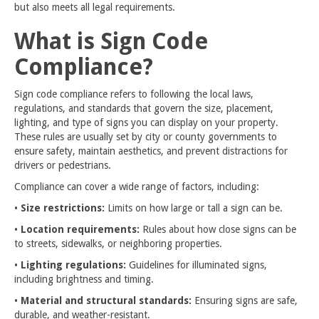
but also meets all legal requirements.
What is Sign Code
Compliance?
Sign code compliance refers to following the local laws,
regulations, and standards that govern the size, placement,
lighting, and type of signs you can display on your property.
These rules are usually set by city or county governments to
ensure safety, maintain aesthetics, and prevent distractions for
drivers or pedestrians.
Compliance can cover a wide range of factors, including:
•
Size restrictions:
Limits on how large or tall a sign can be.
•
Location requirements:
Rules about how close signs can be
to streets, sidewalks, or neighboring properties.
•
Lighting regulations:
Guidelines for illuminated signs,
including brightness and timing.
•
Material and structural standards:
Ensuring signs are safe,
durable, and weather-resistant.