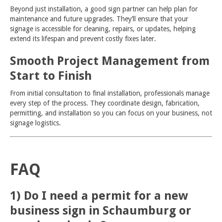
Beyond just installation, a good sign partner can help plan for
maintenance and future upgrades. They’ll ensure that your
signage is accessible for cleaning, repairs, or updates, helping
extend its lifespan and prevent costly fixes later.
Smooth Project Management from
Start to Finish
From initial consultation to final installation, professionals manage
every step of the process. They coordinate design, fabrication,
permitting, and installation so you can focus on your business, not
signage logistics.
FAQ
1) Do I need a permit for a new
business sign in Schaumburg or