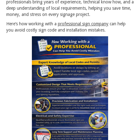
professionals bring years of experience, technical know how, and a
deep understanding of local requirements, helping you save time,
money, and stress on every signage project.
Here’s how working with a
professional sign company
can help
you avoid costly sign code and installation mistakes.