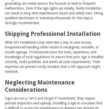
grounding can create serious fire hazards or lead to frequent
malfunctions. Even if the sign lights up initially, faulty installation
can result in long-term maintenance issues and safety risks. Hiring
qualified electricians or trained professionals for this step is
strongly recommended.
Skipping Professional Installation
While DIY installations may seem like a way to save money,
inexperienced handling often results in misaligned, unstable, or
unsafe signage. Professionals have the tools, experience, and
knowledge of local regulations to ensure that your sign is installed
correctly, looks polished, and meets all code requirements. Their
expertise can prevent costly mistakes that a DIY approach might
overlook.
Neglecting Maintenance
Considerations
Signs are not a “set it and forget it” investment, they require
periodic inspection and upkeep. Installing a sign in a location that
is difficult to access for
maintenance
or cleaning can shorten its