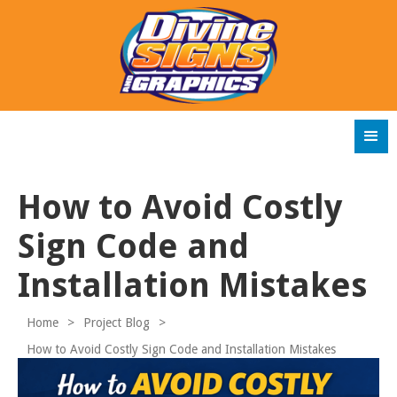
How to Avoid Costly
Sign Code and
Installation Mistakes
Home
>
Project Blog
>
How to Avoid Costly Sign Code and Installation Mistakes