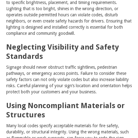
to specific brightness, placement, and timing requirements.
Lighting that is too bright, shines in the wrong direction, or
operates outside permitted hours can violate codes, disturb
neighbors, or even create safety hazards for drivers. Ensuring that
lighting is designed and installed correctly is essential for both
compliance and community goodwill.
Neglecting Visibility and Safety
Standards
Signage should never obstruct traffic sightlines, pedestrian
pathways, or emergency access points. Failure to consider these
safety factors can not only violate codes but also increase liability
risks. Careful planning of your sign’s location and orientation helps
protect both your customers and your business.
Using Noncompliant Materials or
Structures
Many local codes specify acceptable materials for fire safety,
durability, or structural integrity. Using the wrong materials, such
as flammable or weak supports, can force you to redo the sign