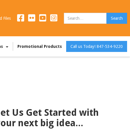
d Files
as
Promotional Products
Call us Today! 847-534-9220
et Us Get Started with
our next big idea...