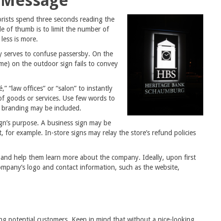
s Message
rists spend three seconds reading the
le of thumb is to limit the number of
less is more.
y serves to confuse passersby. On the
me) on the outdoor sign fails to convey
” “law offices” or “salon” to instantly
 of goods or services. Use few words to
d branding may be included.
ign’s purpose. A business sign may be
 for example. In-store signs may relay the store’s refund policies
 and help them learn more about the company. Ideally, upon first
company’s logo and contact information, such as the website,
wing potential customers. Keep in mind that without a nice-looking