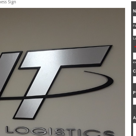
ness Sign