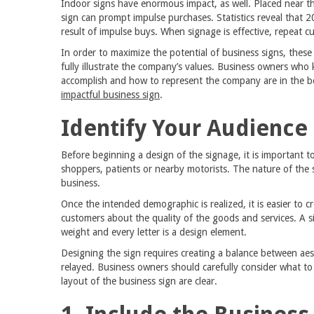
Indoor signs have enormous impact, as well. Placed near t
sign can prompt impulse purchases. Statistics reveal that 2
result of impulse buys. When signage is effective, repeat c
In order to maximize the potential of business signs, these
fully illustrate the company’s values. Business owners who
accomplish and how to represent the company are in the be
impactful business sign
.
Identify Your Audience
Before beginning a design of the signage, it is important t
shoppers, patients or nearby motorists. The nature of the
business.
Once the intended demographic is realized, it is easier to c
customers about the quality of the goods and services. A si
weight and every letter is a design element.
Designing the sign requires creating a balance between aes
relayed. Business owners should carefully consider what t
layout of the business sign are clear.