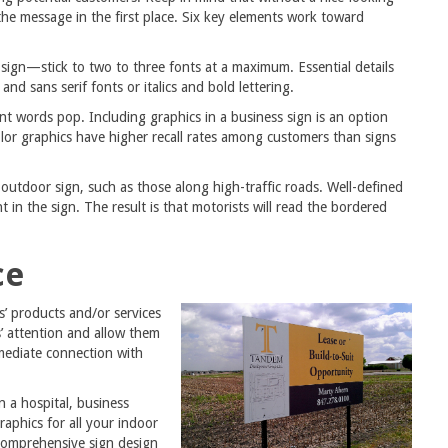
the message in the first place. Six key elements work toward
 sign—stick to two to three fonts at a maximum. Essential details
and sans serif fonts or italics and bold lettering.
nt words pop. Including graphics in a business sign is an option
olor graphics have higher recall rates among customers than signs
utdoor sign, such as those along high-traffic roads. Well-defined
 in the sign. The result is that motorists will read the bordered
ce
s’ products and/or services
’ attention and allow them
mmediate connection with
 a hospital, business
raphics for all your indoor
comprehensive sign design