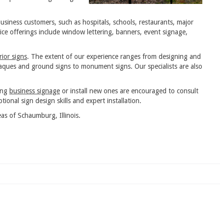
usiness customers, such as hospitals, schools, restaurants, major
ce offerings include window lettering, banners, event signage,
rior signs
. The extent of our experience ranges from designing and
plaques and ground signs to monument signs. Our specialists are also
ing
business signage
or install new ones are encouraged to consult
tional sign design skills and expert installation.
as of Schaumburg, Illinois.