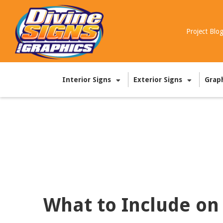
Project Blo
Interior Signs
Exterior Signs
Grap
What to Include on