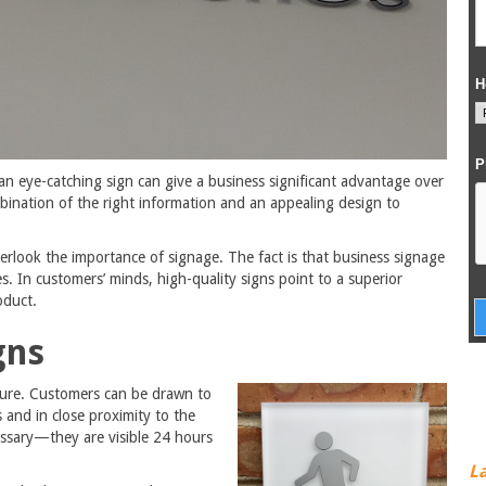
an eye-catching sign can give a business significant advantage over
mbination of the right information and an appealing design to
rlook the importance of signage. The fact is that business signage
. In customers’ minds, high-quality signs point to a superior
oduct.
gns
osure. Customers can be drawn to
s and in close proximity to the
cessary—they are visible 24 hours
L