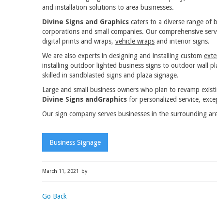
and installation solutions to area businesses.
Divine Signs and Graphics
caters to a diverse range of b
corporations and small companies. Our comprehensive servi
digital prints and wraps,
vehicle wraps
and interior signs.
We are also experts in designing and installing custom
exte
installing outdoor lighted business signs to outdoor wall 
skilled in sandblasted signs and plaza signage.
Large and small business owners who plan to revamp exist
Divine Signs andGraphics
for personalized service, excep
Our
sign company
serves businesses in the surrounding are
Business Signage
March 11, 2021
by
Go Back