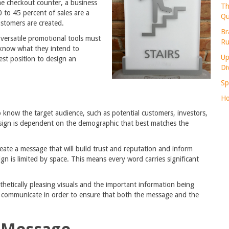
he checkout counter, a business
Th
0 to 45 percent of sales are a
Qu
ustomers are created.
Br
 versatile promotional tools must
Ru
 know what they intend to
Up
st position to design an
Di
Sp
Ho
o know the target audience, such as potential customers, investors,
 sign is dependent on the demographic that best matches the
reate a message that will build trust and reputation and inform
gn is limited by space. This means every word carries significant
thetically pleasing visuals and the important information being
o communicate in order to ensure that both the message and the