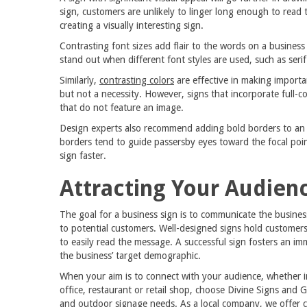
sign, customers are unlikely to linger long enough to read 
creating a visually interesting sign.
Contrasting font sizes add flair to the words on a business
stand out when different font styles are used, such as serif 
Similarly,
contrasting colors
are effective in making importa
but not a necessity. However, signs that incorporate full-c
that do not feature an image.
Design experts also recommend adding bold borders to an o
borders tend to guide passersby eyes toward the focal point
sign faster.
Attracting Your Audien
The goal for a business sign is to communicate the busines
to potential customers. Well-designed signs hold customers
to easily read the message. A successful sign fosters an i
the business’ target demographic.
When your aim is to connect with your audience, whether in
office, restaurant or retail shop, choose Divine Signs and G
and outdoor signage needs. As a local company, we offer 