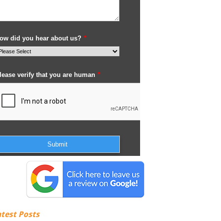
atest Posts