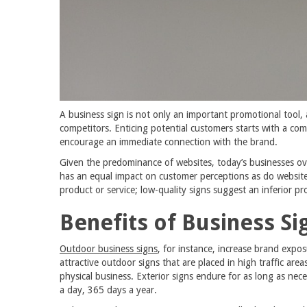
A business sign is not only an important promotional tool, 
competitors. Enticing potential customers starts with a co
encourage an immediate connection with the brand.
Given the predominance of websites, today’s businesses ove
has an equal impact on customer perceptions as do websites
product or service; low-quality signs suggest an inferior pr
Benefits of Business Si
Outdoor business signs
, for instance, increase brand exp
attractive outdoor signs that are placed in high traffic area
physical business. Exterior signs endure for as long as ne
a day, 365 days a year.