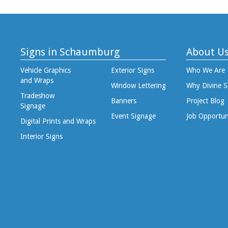
Signs in Schaumburg
About U
Vehicle Graphics
Exterior Signs
Who We Are
and Wraps
Window Lettering
Why Divine S
Tradeshow
Banners
Project Blog
Signage
Event Signage
Job Opportun
Digital Prints and Wraps
Interior Signs