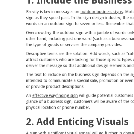
1. Include the Busines
Brevity is key in messages on
outdoor business signs
. Moto
sign as they speed past. In the sign design industry, the ru
words on an outdoor sign to seven or less. Remember that 
Overcrowding the outdoor sign with a jumble of words onl
other hand, including just one word (such as a business na
the type of goods or services the company provides.
Descriptive terms are the solution. Add words, such as “café,
attract customers who are looking for those specific types
deliver the message so that additional design elements an
The text to include on the business sign depends on the s
intended to communicate a special sale, promotion or event,
or provide product descriptions.
An
effective wayfinding sign
will guide potential customers
glance of a business sign, customers will be aware of the 
physical location or phone number.
2. Add Enticing Visuals
A sign with significant visual appeal will go further in dra