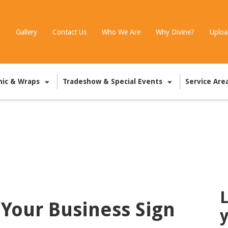
g
Gallery
Contact Us
Who We Are
Why Divine?
Uploa
hic & Wraps
Tradeshow & Special Events
Service Are
L
 Your Business Sign
y