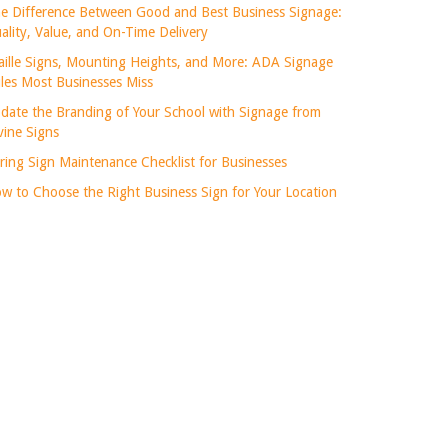
e Difference Between Good and Best Business Signage:
ality, Value, and On-Time Delivery
aille Signs, Mounting Heights, and More: ADA Signage
les Most Businesses Miss
date the Branding of Your School with Signage from
vine Signs
ring Sign Maintenance Checklist for Businesses
w to Choose the Right Business Sign for Your Location