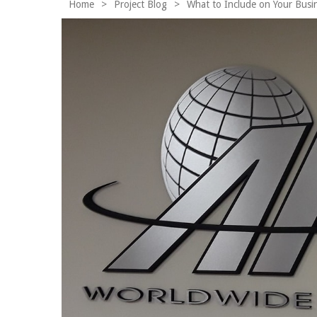
Home
>
Project Blog
>
What to Include on Your Busi