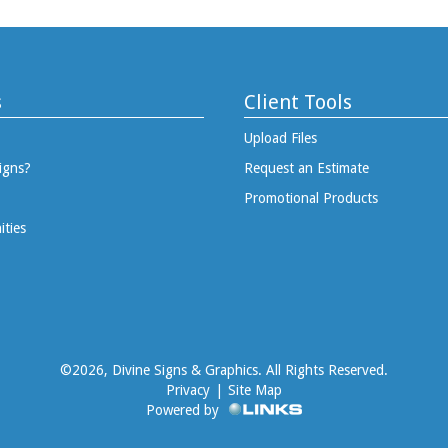
s
Client Tools
Upload Files
igns?
Request an Estimate
Promotional Products
ities
©
2026, Divine Signs & Graphics. All Rights Reserved.
Privacy
|
Site Map
Powered by