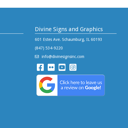
Divine Signs and Graphics
601 Estes Ave. Schaumburg, IL 60193
(847) 534-9220
info@divinesignsinc.com