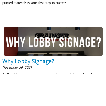
printed materials is your first step to success!
Why Lobby Signage?
November 30, 2021
As the old saying goes “you never get a second chance to make the
first impression”, successful business owners realize that the first
impression is very critical when it comes to client acquisition and
building trust. See how
lobby signs
can make a positive impression on
your visitors.