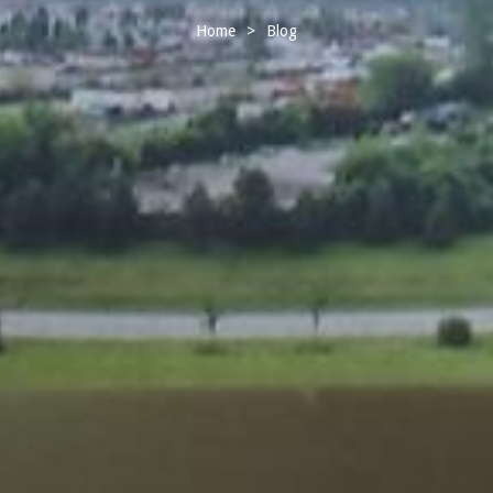
Home
>
Blog