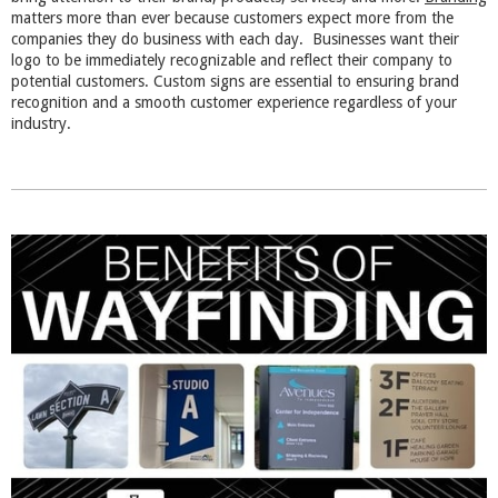
matters more than ever because customers expect more from the
companies they do business with each day. Businesses want their
logo to be immediately recognizable and reflect their company to
potential customers. Custom signs are essential to ensuring brand
recognition and a smooth customer experience regardless of your
industry.