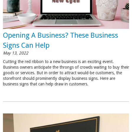
Opening A Business? These Business
Signs Can Help
May 13, 2022
Cutting the red ribbon to a new business is an exciting event.
Business owners anticipate the throngs of crowds waiting to buy their
goods or services. But in order to attract would-be customers, the
storefront should prominently display business signs. Here are
business signs that can help draw in customers.