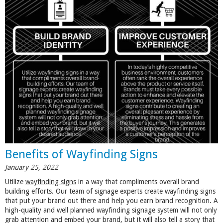
Benefits of Wayfinding Signs
January 25, 2022
Utilize
wayfinding signs
in a way that compliments overall brand
building efforts. Our team of signage experts create wayfinding signs
that put your brand out there and help you earn brand recognition. A
high-quality and well planned wayfinding signage system will not only
grab attention and embed your brand, but it will also tell a story that