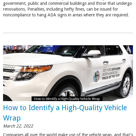
government, public and commercial buildings and those that undergo
renovations. Penalties, including hefty fines, can be issued for
noncompliance to hang ADA signs in areas where they are required.
How to Identify a High-Quality Vehicle
Wrap
March 22, 2022
Companies all over the world make use of the vehicle wrap, and that's