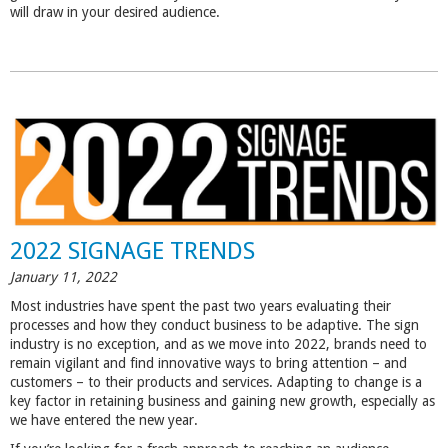
will draw in your desired audience.
2022 SIGNAGE TRENDS
January 11, 2022
Most industries have spent the past two years evaluating their
processes and how they conduct business to be adaptive. The sign
industry is no exception, and as we move into 2022, brands need to
remain vigilant and find innovative ways to bring attention – and
customers – to their products and services. Adapting to change is a
key factor in retaining business and gaining new growth, especially as
we have entered the new year.