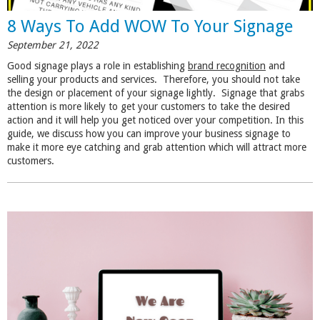
8 Ways To Add WOW To Your Signage
September 21, 2022
Good signage plays a role in establishing
brand recognition
and
selling your products and services. Therefore, you should not take
the design or placement of your signage lightly. Signage that grabs
attention is more likely to get your customers to take the desired
action and it will help you get noticed over your competition. In this
guide, we discuss how you can improve your business signage to
make it more eye catching and grab attention which will attract more
customers.