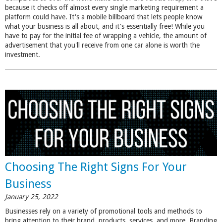
because it checks off almost every single marketing requirement a
platform could have. It's a mobile billboard that lets people know
what your business is all about, and it's essentially free! While you
have to pay for the initial fee of wrapping a vehicle, the amount of
advertisement that you'll receive from one car alone is worth the
investment.
Choosing The Right Signs For Your
Business
January 25, 2022
Businesses rely on a variety of promotional tools and methods to
bring attention to their brand, products, services, and more.
Branding