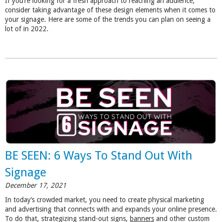
If you’re looking for a fresh approach to reaching an audience,
consider taking advantage of these design elements when it comes to
your signage. Here are some of the trends you can plan on seeing a
lot of in 2022.
BE SEEN: 6 Ways To Stand Out With
Signage
December 17, 2021
In today’s crowded market, you need to create physical marketing
and advertising that connects with and expands your online presence.
To do that, strategizing stand-out signs,
banners
and other custom