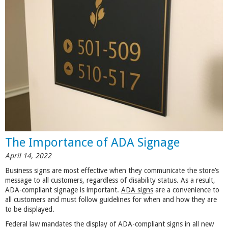
The Importance of ADA Signage
April 14, 2022
Business signs are most effective when they communicate the store’s
message to all customers, regardless of disability status. As a result,
ADA-compliant signage is important.
ADA signs
are a convenience to
all customers and must follow guidelines for when and how they are
to be displayed.
Federal law mandates the display of ADA-compliant signs in all new