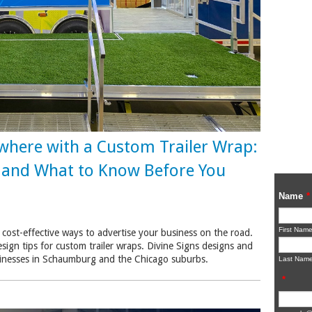
where with a Custom Trailer Wrap:
, and What to Know Before You
 cost-effective ways to advertise your business on the road.
esign tips for custom trailer wraps. Divine Signs designs and
businesses in Schaumburg and the Chicago suburbs.