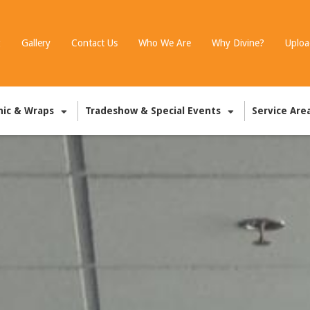
g
Gallery
Contact Us
Who We Are
Why Divine?
Uploa
hic & Wraps
Tradeshow & Special Events
Service Are