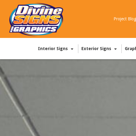
Project Blo
Interior Signs
Exterior Signs
Grap