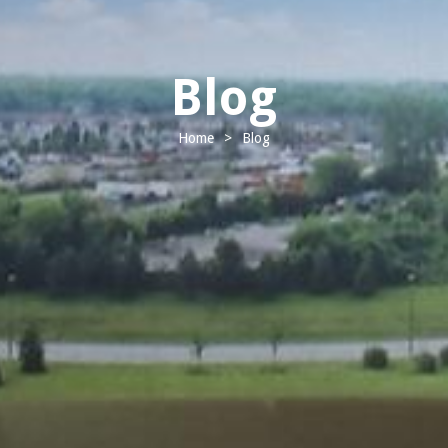
Blog
Home
>
Blog