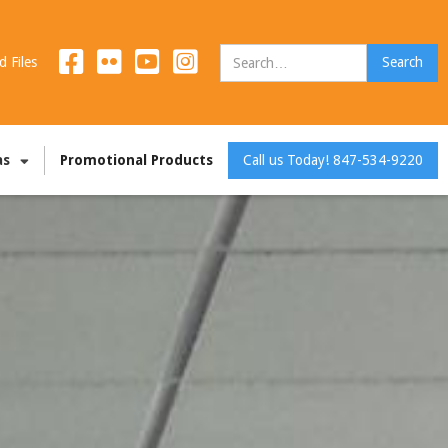
d Files
as
Promotional Products
Call us Today! 847-534-9220