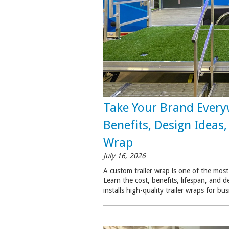
Take Your Brand Every
Benefits, Design Ideas
Wrap
July 16, 2026
A custom trailer wrap is one of the most
Learn the cost, benefits, lifespan, and d
installs high-quality trailer wraps for 