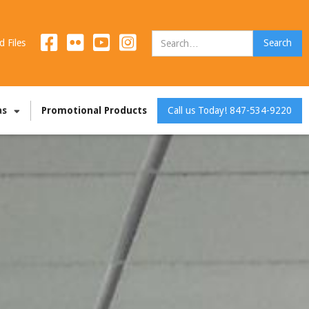
d Files
as
Promotional Products
Call us Today! 847-534-9220