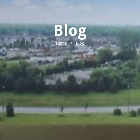
Blog
Home
>
Blog