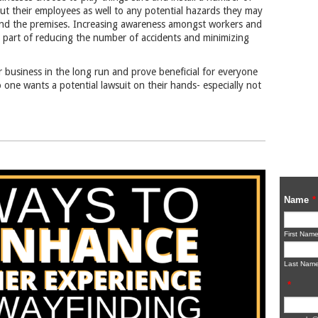
 but their employees as well to any potential hazards they may
nd the premises. Increasing awareness amongst workers and
tal part of reducing the number of accidents and minimizing
 business in the long run and prove beneficial for everyone
one wants a potential lawsuit on their hands- especially not