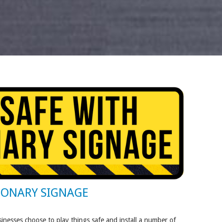
IONARY SIGNAGE
inesses choose to play things safe and install a number of