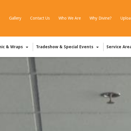
g
Gallery
Contact Us
Who We Are
Why Divine?
Uploa
hic & Wraps
Tradeshow & Special Events
Service Are