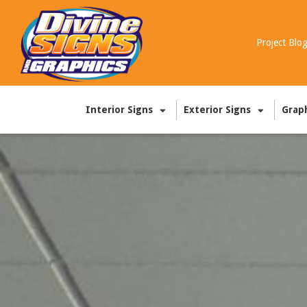
Project Blo
Interior Signs
Exterior Signs
Grap