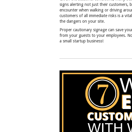
signs alerting not just their customers,
encounter when walking or driving arou
customers of all immediate risks is a vi
the dangers on your site.
Proper cautionary signage can save your
from your guests to your employees. No 
a small startup business!