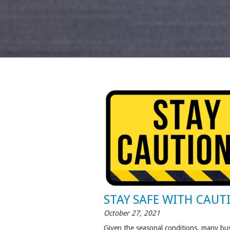
STAY SAFE WITH CAUT
October 27, 2021
Given the seasonal conditions, many bus