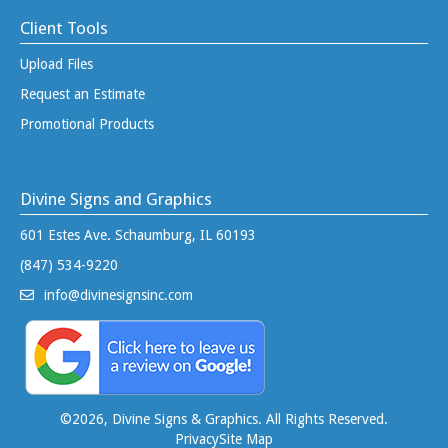
Client Tools
Upload Files
Request an Estimate
Promotional Products
Divine Signs and Graphics
601 Estes Ave. Schaumburg, IL 60193
(847) 534-9220
info@divinesignsinc.com
©
2026, Divine Signs & Graphics. All Rights Reserved.
Privacy
Site Map