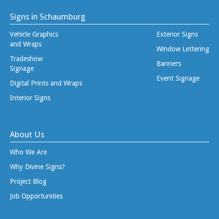
Signs in Schaumburg
Vehicle Graphics
Exterior Signs
and Wraps
Window Lettering
Tradeshow
Banners
Signage
Event Signage
Digital Prints and Wraps
Interior Signs
About Us
Who We Are
Why Divine Signs?
Project Blog
Job Opportunities