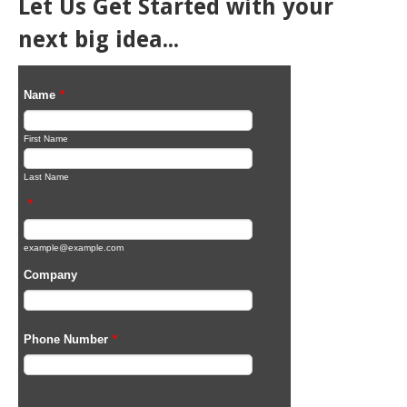
Let Us Get Started with your
next big idea...