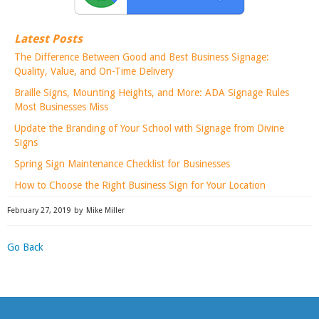
Latest Posts
The Difference Between Good and Best Business Signage:
Quality, Value, and On-Time Delivery
Braille Signs, Mounting Heights, and More: ADA Signage Rules
Most Businesses Miss
Update the Branding of Your School with Signage from Divine
Signs
Spring Sign Maintenance Checklist for Businesses
How to Choose the Right Business Sign for Your Location
February 27, 2019
by
Mike Miller
Go Back