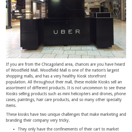
If you are from the Chicagoland area, chances are you have heard
of Woodfield Mall. Woodfield Mall is one of the nation’s largest
shopping malls, and has a very healthy Kiosk storefront
population. All throughout their mall, these mobile Kiosks sell an
assortment of different products. It is not uncommon to see these
Kiosks selling products such as mini helicopters and drones, phone
cases, paintings, hair care products, and so many other specialty
items.
These kiosks have two unique challenges that make marketing and
branding their company very tricky.
They only have the confinements of their cart to market