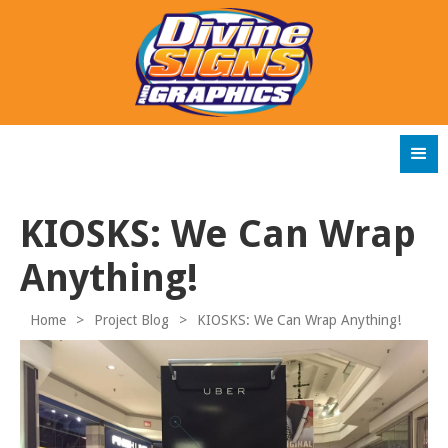
KIOSKS: We Can Wrap
Anything!
Home
>
Project Blog
>
KIOSKS: We Can Wrap Anything!