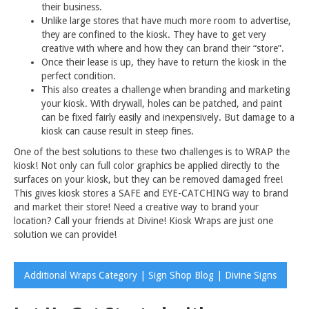
their business.
Unlike large stores that have much more room to advertise,
they are confined to the kiosk. They have to get very
creative with where and how they can brand their “store”.
Once their lease is up, they have to return the kiosk in the
perfect condition.
This also creates a challenge when branding and marketing
your kiosk. With drywall, holes can be patched, and paint
can be fixed fairly easily and inexpensively. But damage to a
kiosk can cause result in steep fines.
One of the best solutions to these two challenges is to WRAP the
kiosk! Not only can full color graphics be applied directly to the
surfaces on your kiosk, but they can be removed damaged free!
This gives kiosk stores a SAFE and EYE-CATCHING way to brand
and market their store! Need a creative way to brand your
location? Call your friends at Divine! Kiosk Wraps are just one
solution we can provide!
Additional Wraps Category | Sign Shop Blog | Divine Signs