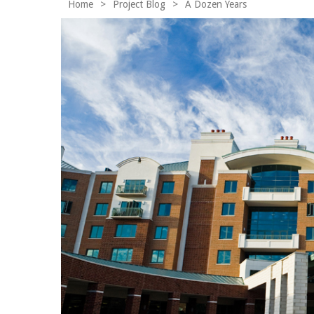
Home
>
Project Blog
>
A Dozen Years