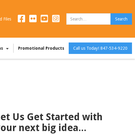
d Files
as
Promotional Products
Call us Today! 847-534-9220
et Us Get Started with
our next big idea...