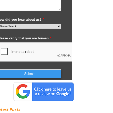
atest Posts