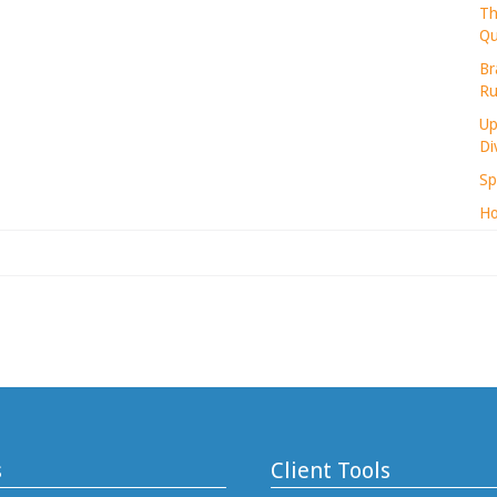
Th
Qu
Br
Ru
Up
Di
Sp
Ho
s
Client Tools