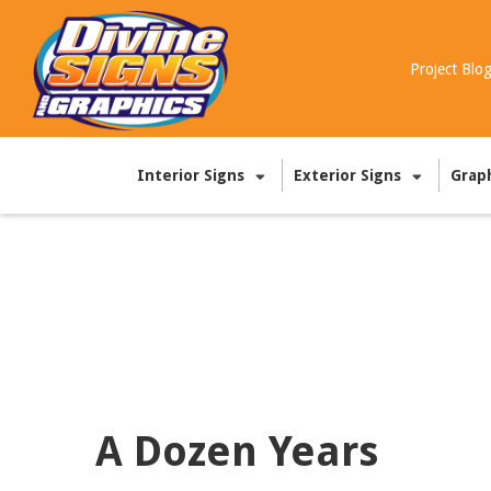
Project Blo
Interior Signs
Exterior Signs
Grap
A Dozen Years