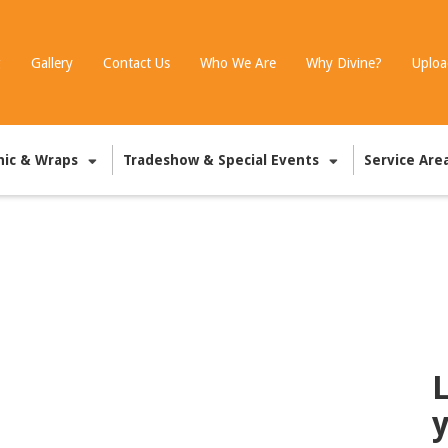
g
Gallery
Contact Us
Who We Are
Why Divine?
Uploa
hic & Wraps
Tradeshow & Special Events
Service Are
L
y