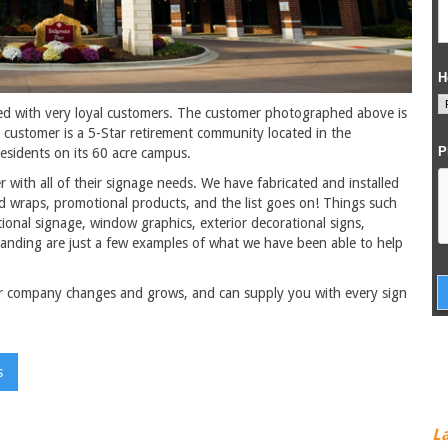
ed with very loyal customers. The customer photographed above is
 customer is a 5-Star retirement community located in the
sidents on its 60 acre campus.
 with all of their signage needs. We have fabricated and installed
and wraps, promotional products, and the list goes on! Things such
tional signage, window graphics, exterior decorational signs,
branding are just a few examples of what we have been able to help
r company changes and grows, and can supply you with every sign
s
L