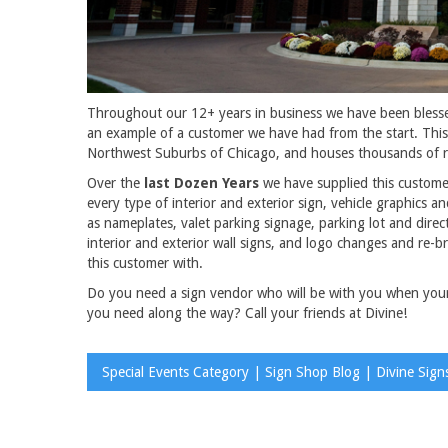
Throughout our 12+ years in business we have been bless
an example of a customer we have had from the start. This
Northwest Suburbs of Chicago, and houses thousands of re
Over the
last Dozen Years
we have supplied this customer
every type of interior and exterior sign, vehicle graphics 
as nameplates, valet parking signage, parking lot and direc
interior and exterior wall signs, and logo changes and re-
this customer with.
Do you need a sign vendor who will be with you when you
you need along the way? Call your friends at Divine!
Special Events Category | Sign Shop Blog | Divine Sign