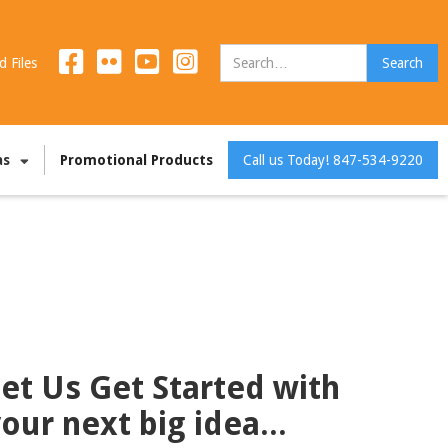
d Files
as
Promotional Products
Call us Today! 847-534-9220
et Us Get Started with
our next big idea...