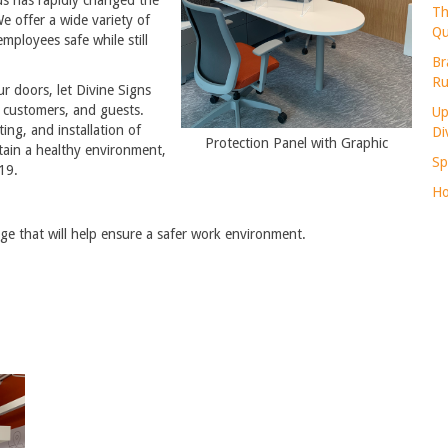
Th
 offer a wide variety of
Qu
employees safe while still
Br
Ru
r doors, let Divine Signs
, customers, and guests.
Up
ing, and installation of
Di
Protection Panel with Graphic
ntain a healthy environment,
Sp
19.
Ho
ge that will help ensure a safer work environment.