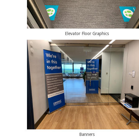
Elevator Floor Graphics
Banners