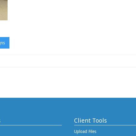
gns
s
Client Tools
Upload Files