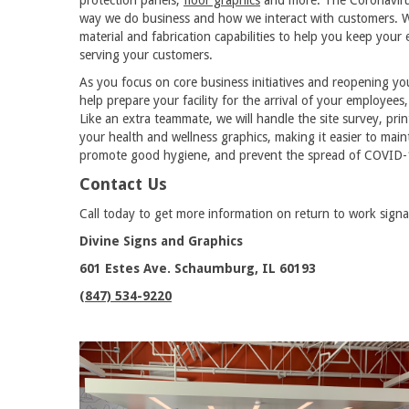
way we do business and how we interact with customers. We
material and fabrication capabilities to help you keep your 
serving your customers.
As you focus on core business initiatives and reopening you
help prepare your facility for the arrival of your employees
Like an extra teammate, we will handle the site survey, print
your health and wellness graphics, making it easier to mai
promote good hygiene, and prevent the spread of COVID-
Contact Us
Call today to get more information on return to work signa
Divine Signs and Graphics
601 Estes Ave. Schaumburg, IL 60193
(847) 534-9220