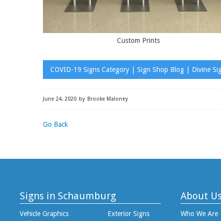
Custom Prints
COVID-19 Signs Category | Sign Shop Blog | Divine Si
June 24, 2020
by
Brooke Maloney
Go Back
Signs in Schaumburg
About U
Vehicle Graphics
Exterior Signs
Who We Are