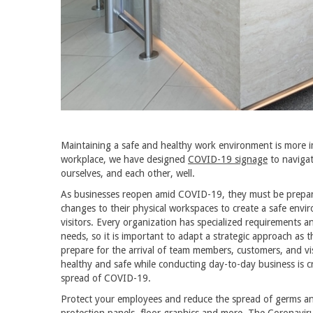
Maintaining a safe and healthy work environment is more 
workplace, we have designed
COVID-19 signage
to navigat
ourselves, and each other, well.
As businesses reopen amid COVID-19, they must be prepare
changes to their physical workspaces to create a safe env
visitors. Every organization has specialized requirements 
needs, so it is important to adapt a strategic approach as t
prepare for the arrival of team members, customers, and vi
healthy and safe while conducting day-to-day business is cr
spread of COVID-19.
Protect your employees and reduce the spread of germs and
protection panels,
floor graphics
and more. The Coronaviru