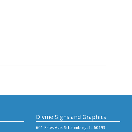
Divine Signs and Graphics
601 Estes Ave. Schaumburg, IL 60193