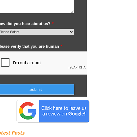
atest Posts