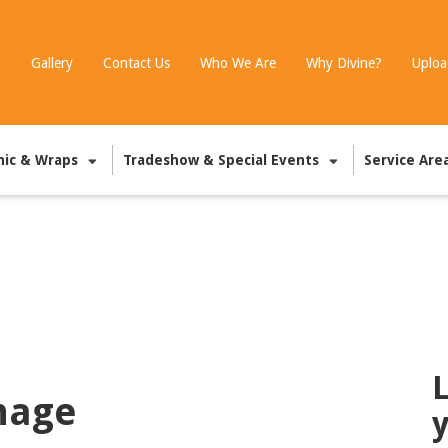
g
Gallery
Contact Us
Who We Are
Why Divine?
Uploa
hic & Wraps
Tradeshow & Special Events
Service Are
L
nage
y