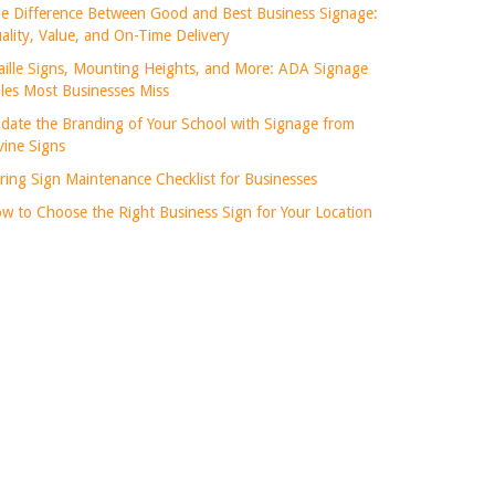
e Difference Between Good and Best Business Signage:
ality, Value, and On-Time Delivery
aille Signs, Mounting Heights, and More: ADA Signage
les Most Businesses Miss
date the Branding of Your School with Signage from
vine Signs
ring Sign Maintenance Checklist for Businesses
w to Choose the Right Business Sign for Your Location