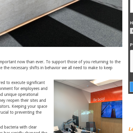
important now than ever. To support those of you returning to the
e the necessary shifts in behavior we all need to make to keep
d to execute significant
ironment for employees and
and unique operational
hey reopen their sites and
sitors. Keeping your space
ucial to preventing the
 bacteria with clear
L
s has rapidly changed the