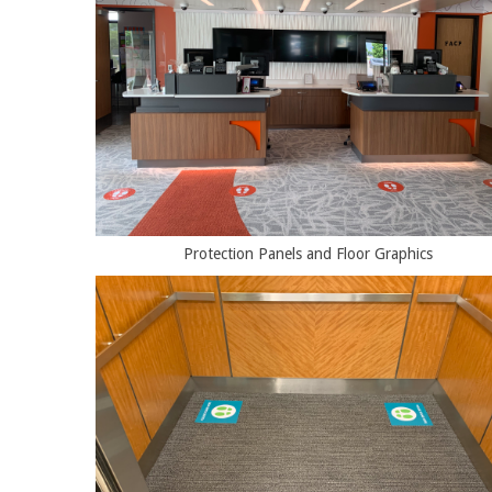
Protection Panels and Floor Graphics