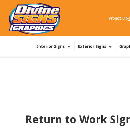
Project Blo
Interior Signs
Exterior Signs
Grap
Return to Work Sig