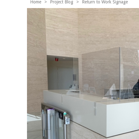
Home
>
Project Blog
>
Return to Work Signage