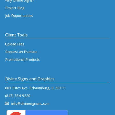
Why Divine Signs?
Project Blog
Job Opportunities
Client Tools
Upload Files
Request an Estimate
Promotional Products
Divine Signs and Graphics
601 Estes Ave. Schaumburg, IL 60193
(847) 534-9220
info@divinesignsinc.com