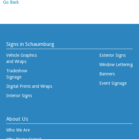
Go Back
Signs in Schaumburg
Vehicle Graphics
Exterior Signs
and Wraps
Window Lettering
Tradeshow
Banners
Signage
Event Signage
Digital Prints and Wraps
Interior Signs
About Us
Who We Are