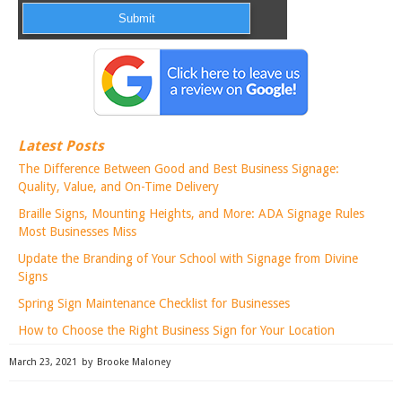
Latest Posts
The Difference Between Good and Best Business Signage:
Quality, Value, and On-Time Delivery
Braille Signs, Mounting Heights, and More: ADA Signage Rules
Most Businesses Miss
Update the Branding of Your School with Signage from Divine
Signs
Spring Sign Maintenance Checklist for Businesses
How to Choose the Right Business Sign for Your Location
March 23, 2021
by
Brooke Maloney