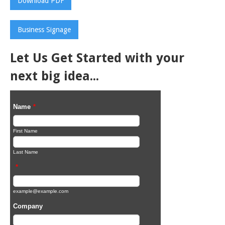
Download PDF
Business Signage
Let Us Get Started with your
next big idea...