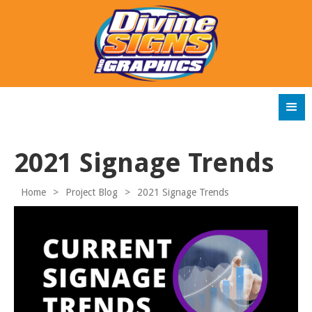
2021 Signage Trends
Home
>
Project Blog
>
2021 Signage Trends