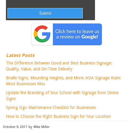
Latest Posts
The Difference Between Good and Best Business Signage:
Quality, Value, and On-Time Delivery
Braille Signs, Mounting Heights, and More: ADA Signage Rules
Most Businesses Miss
Update the Branding of Your School with Signage from Divine
Signs
Spring Sign Maintenance Checklist for Businesses
How to Choose the Right Business Sign for Your Location
October 9, 2017
by
Mike Miller