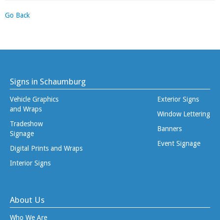
Go Back
Signs in Schaumburg
Vehicle Graphics
Exterior Signs
and Wraps
Window Lettering
Tradeshow
Banners
Signage
Event Signage
Digital Prints and Wraps
Interior Signs
About Us
Who We Are