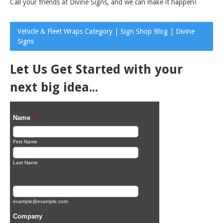
Call your friends at Divine Signs, and we can make it happen!
Vehicle & Fleet Wraps Category | Sign Shop Blog | Divine
Signs
Let Us Get Started with your
next big idea...