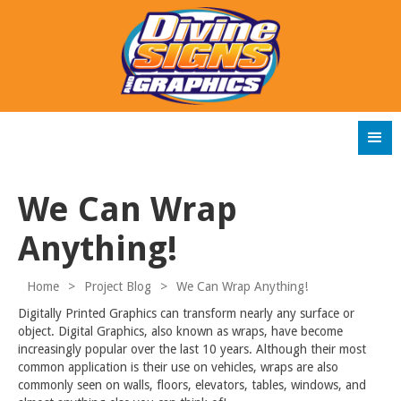
We Can Wrap
Anything!
Home
>
Project Blog
>
We Can Wrap Anything!
Digitally Printed Graphics can transform nearly any surface or
object. Digital Graphics, also known as wraps, have become
increasingly popular over the last 10 years. Although their most
common application is their use on vehicles, wraps are also
commonly seen on walls, floors, elevators, tables, windows, and