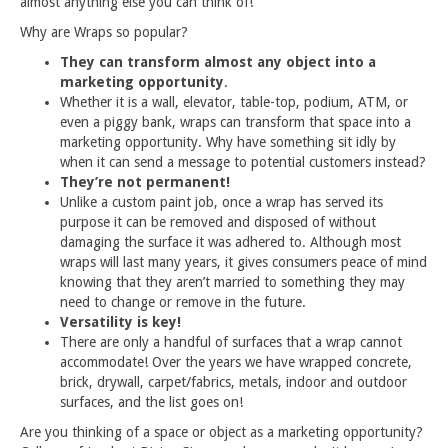
almost anything else you can think of!
Why are Wraps so popular?
They can transform almost any object into a
marketing opportunity
.
Whether it is a wall, elevator, table-top, podium, ATM, or
even a piggy bank, wraps can transform that space into a
marketing opportunity. Why have something sit idly by
when it can send a message to potential customers instead?
They’re not permanent!
Unlike a custom paint job, once a wrap has served its
purpose it can be removed and disposed of without
damaging the surface it was adhered to. Although most
wraps will last many years, it gives consumers peace of mind
knowing that they aren’t married to something they may
need to change or remove in the future.
Versatility is key!
There are only a handful of surfaces that a wrap cannot
accommodate! Over the years we have wrapped concrete,
brick, drywall, carpet/fabrics, metals, indoor and outdoor
surfaces, and the list goes on!
Are you thinking of a space or object as a marketing opportunity?