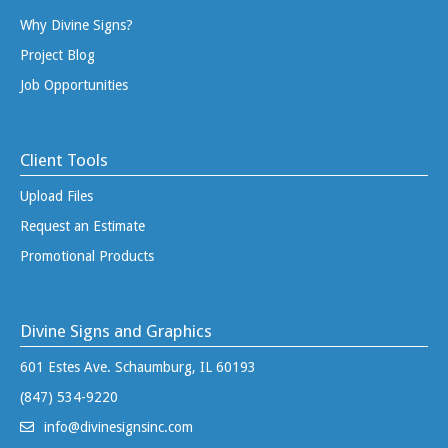
Why Divine Signs?
Project Blog
Job Opportunities
Client Tools
Upload Files
Request an Estimate
Promotional Products
Divine Signs and Graphics
601 Estes Ave. Schaumburg, IL 60193
(847) 534-9220
info@divinesignsinc.com