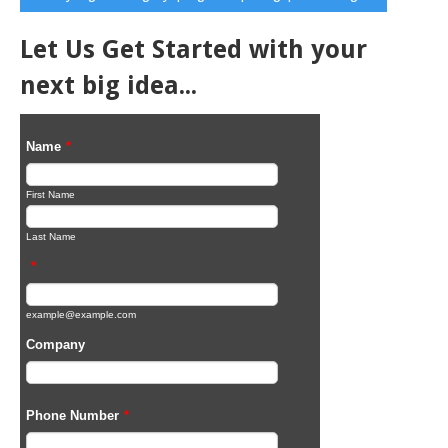
Let Us Get Started with your
next big idea...