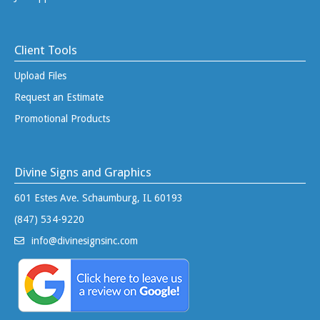
Client Tools
Upload Files
Request an Estimate
Promotional Products
Divine Signs and Graphics
601 Estes Ave. Schaumburg, IL 60193
(847) 534-9220
info@divinesignsinc.com