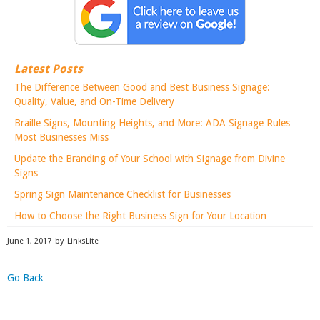
Latest Posts
The Difference Between Good and Best Business Signage:
Quality, Value, and On-Time Delivery
Braille Signs, Mounting Heights, and More: ADA Signage Rules
Most Businesses Miss
Update the Branding of Your School with Signage from Divine
Signs
Spring Sign Maintenance Checklist for Businesses
How to Choose the Right Business Sign for Your Location
June 1, 2017
by
LinksLite
Go Back