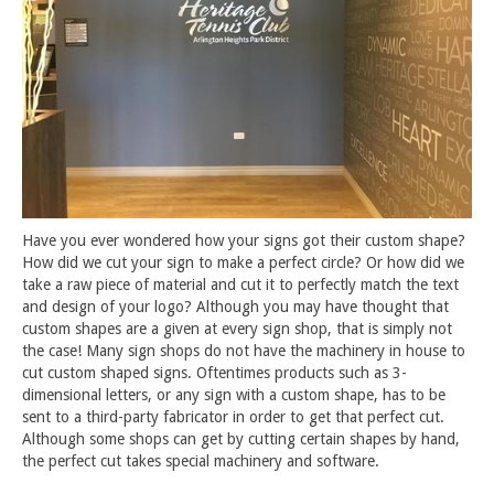
Have you ever wondered how your signs got their custom shape?
How did we cut your sign to make a perfect circle? Or how did we
take a raw piece of material and cut it to perfectly match the text
and design of your logo? Although you may have thought that
custom shapes are a given at every sign shop, that is simply not
the case! Many sign shops do not have the machinery in house to
cut custom shaped signs. Oftentimes products such as 3-
dimensional letters, or any sign with a custom shape, has to be
sent to a third-party fabricator in order to get that perfect cut.
Although some shops can get by cutting certain shapes by hand,
the perfect cut takes special machinery and software.