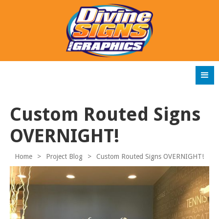
Custom Routed Signs
OVERNIGHT!
Home
>
Project Blog
>
Custom Routed Signs OVERNIGHT!