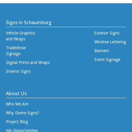
Signs in Schaumburg
Vehicle Graphics
Exterior Signs
and Wraps
Window Lettering
Tradeshow
Banners
Signage
Event Signage
Digital Prints and Wraps
Interior Signs
About Us
Who We Are
Why Divine Signs?
Project Blog
Job Opportunities