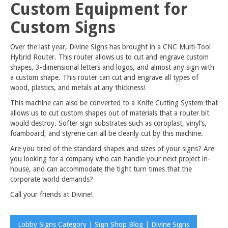
Custom Equipment for
Custom Signs
Over the last year, Divine Signs has brought in a CNC Multi-Tool
Hybrid Router. This router allows us to cut and engrave custom
shapes, 3-dimensional letters and logos, and almost any sign with
a custom shape. This router can cut and engrave all types of
wood, plastics, and metals at any thickness!
This machine can also be converted to a Knife Cutting System that
allows us to cut custom shapes out of materials that a router bit
would destroy. Softer sign substrates such as coroplast, vinyl’s,
foamboard, and styrene can all be cleanly cut by this machine.
Are you tired of the standard shapes and sizes of your signs? Are
you looking for a company who can handle your next project in-
house, and can accommodate the tight turn times that the
corporate world demands?
Call your friends at Divine!
Lobby Signs Category | Sign Shop Blog | Divine Signs