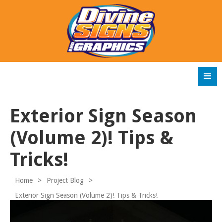
Exterior Sign Season
(Volume 2)! Tips &
Tricks!
Home
>
Project Blog
>
Exterior Sign Season (Volume 2)! Tips & Tricks!