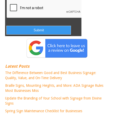
Latest Posts
The Difference Between Good and Best Business Signage:
Quality, Value, and On-Time Delivery
Braille Signs, Mounting Heights, and More: ADA Signage Rules
Most Businesses Miss
Update the Branding of Your School with Signage from Divine
Signs
Spring Sign Maintenance Checklist for Businesses