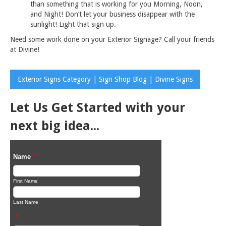
than something that is working for you Morning, Noon,
and Night! Don’t let your business disappear with the
sunlight! Light that sign up.
Need some work done on your Exterior Signage? Call your friends
at Divine!
Exterior Signs Category | Sign Shop Blog | Divine Signs
Let Us Get Started with your
next big idea...