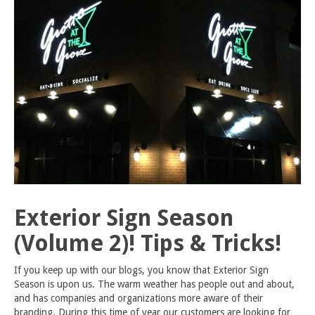
Exterior Sign Season
(Volume 2)! Tips & Tricks!
If you keep up with our blogs, you know that Exterior Sign
Season is upon us. The warm weather has people out and about,
and has companies and organizations more aware of their
branding. During this time of year our customers are looking for