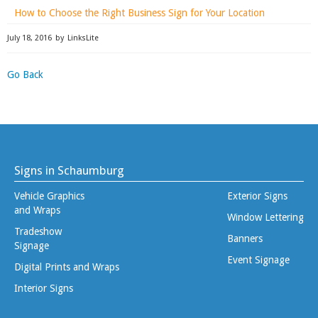
How to Choose the Right Business Sign for Your Location
July 18, 2016
by
LinksLite
Go Back
Signs in Schaumburg
Vehicle Graphics
Exterior Signs
and Wraps
Window Lettering
Tradeshow
Banners
Signage
Event Signage
Digital Prints and Wraps
Interior Signs