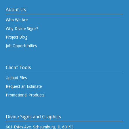
About Us
Who We Are
Why Divine Signs?
Project Blog
Job Opportunities
Client Tools
Upload Files
Request an Estimate
Promotional Products
Divine Signs and Graphics
601 Estes Ave. Schaumburg, IL 60193