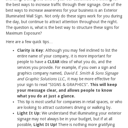
the best ways to increase traffic through their signage. One of the
best ways to increase awareness for your business is an Exterior
Illuminated Wall Sign. Not only do these signs work for you during
the day, but continue to attract attention throughout the night.
The question is, what is the best way to structure these signs for
Maximum Exposure?
Here are a few quick tips…
Clarity is Key
: Although you may feel inclined to list the
entire name of your company, it is more important for
people to have a
CLEAR
idea of what you do, and the
services you provide. For example, if you own a sign and
graphics company named,
David E. Smith & Sons Signage
and Graphic Solutions LLC.,
it may be more effective for
your sign to read “SIGNS & GRAPHICS”.
This will keep
your message clear, and allows people to know
what you do at just a glance.
This tip is most useful for companies in retail spaces, or who
are looking to attract customers driving or walking by.
Light It Up:
We understand that illuminating your exterior
signage may not always be in your budget, but if at all
possible,
Light It Up!
There is nothing more gratifying