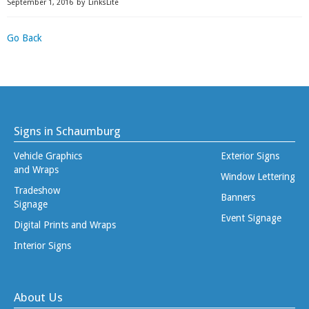
September 1, 2016
by
LinksLite
Go Back
Signs in Schaumburg
Vehicle Graphics
Exterior Signs
and Wraps
Window Lettering
Tradeshow
Banners
Signage
Event Signage
Digital Prints and Wraps
Interior Signs
About Us