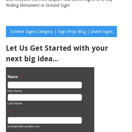
finding Monument or Ground Sign!
Exterior Signs Category | Sign Shop Blog | Divine Signs
Let Us Get Started with your
next big idea...