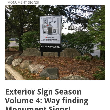
MONUMENT SIGNS!
Exterior Sign Season
Volume 4: Way finding
Monument Signs!