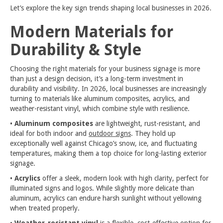
Let’s explore the key sign trends shaping local businesses in 2026.
Modern Materials for
Durability & Style
Choosing the right materials for your business signage is more
than just a design decision, it’s a long-term investment in
durability and visibility. In 2026, local businesses are increasingly
turning to materials like aluminum composites, acrylics, and
weather-resistant vinyl, which combine style with resilience.
•
Aluminum composites
are lightweight, rust-resistant, and
ideal for both indoor and
outdoor signs
. They hold up
exceptionally well against Chicago’s snow, ice, and fluctuating
temperatures, making them a top choice for long-lasting exterior
signage.
•
Acrylics
offer a sleek, modern look with high clarity, perfect for
illuminated signs and logos. While slightly more delicate than
aluminum, acrylics can endure harsh sunlight without yellowing
when treated properly.
•
Weather-resistant vinyl
is a flexible, cost-effective option for