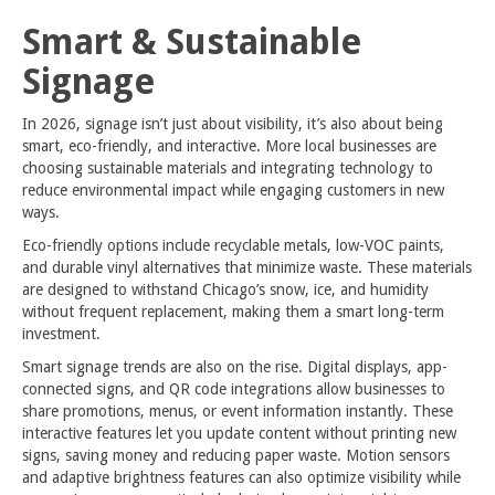
Smart & Sustainable
Signage
In 2026, signage isn’t just about visibility, it’s also about being
smart, eco-friendly, and interactive. More local businesses are
choosing sustainable materials and integrating technology to
reduce environmental impact while engaging customers in new
ways.
Eco-friendly options include recyclable metals, low-VOC paints,
and durable vinyl alternatives that minimize waste. These materials
are designed to withstand Chicago’s snow, ice, and humidity
without frequent replacement, making them a smart long-term
investment.
Smart signage trends are also on the rise. Digital displays, app-
connected signs, and QR code integrations allow businesses to
share promotions, menus, or event information instantly. These
interactive features let you update content without printing new
signs, saving money and reducing paper waste. Motion sensors
and adaptive brightness features can also optimize visibility while