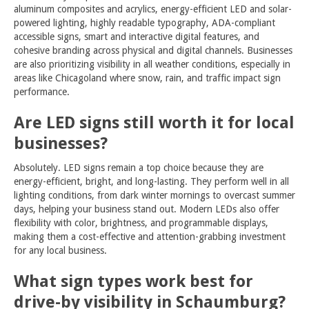
aluminum composites and acrylics, energy-efficient LED and solar-
powered lighting, highly readable typography, ADA-compliant
accessible signs, smart and interactive digital features, and
cohesive branding across physical and digital channels. Businesses
are also prioritizing visibility in all weather conditions, especially in
areas like Chicagoland where snow, rain, and traffic impact sign
performance.
Are LED signs still worth it for local
businesses?
Absolutely. LED signs remain a top choice because they are
energy-efficient, bright, and long-lasting. They perform well in all
lighting conditions, from dark winter mornings to overcast summer
days, helping your business stand out. Modern LEDs also offer
flexibility with color, brightness, and programmable displays,
making them a cost-effective and attention-grabbing investment
for any local business.
What sign types work best for
drive-by visibility in Schaumburg?