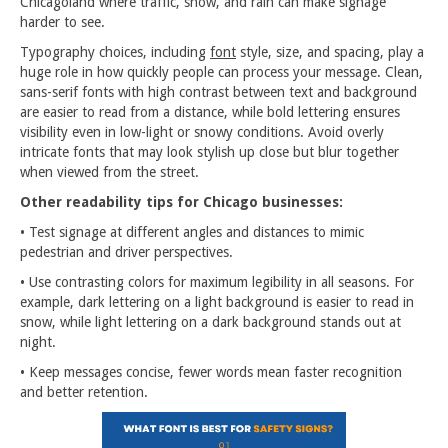
Chicagoland where traffic, snow, and rain can make signage
harder to see.
Typography choices, including
font
style, size, and spacing, play a
huge role in how quickly people can process your message. Clean,
sans-serif fonts with high contrast between text and background
are easier to read from a distance, while bold lettering ensures
visibility even in low-light or snowy conditions. Avoid overly
intricate fonts that may look stylish up close but blur together
when viewed from the street.
Other readability tips for Chicago businesses:
• Test signage at different angles and distances to mimic
pedestrian and driver perspectives.
• Use contrasting colors for maximum legibility in all seasons. For
example, dark lettering on a light background is easier to read in
snow, while light lettering on a dark background stands out at
night.
• Keep messages concise, fewer words mean faster recognition
and better retention.