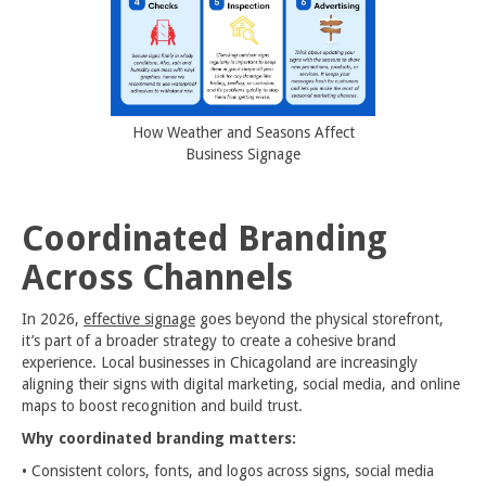
How Weather and Seasons Affect
Business Signage
Coordinated Branding
Across Channels
In 2026,
effective signage
goes beyond the physical storefront,
it’s part of a broader strategy to create a cohesive brand
experience. Local businesses in Chicagoland are increasingly
aligning their signs with digital marketing, social media, and online
maps to boost recognition and build trust.
Why coordinated branding matters:
• Consistent colors, fonts, and logos across signs, social media