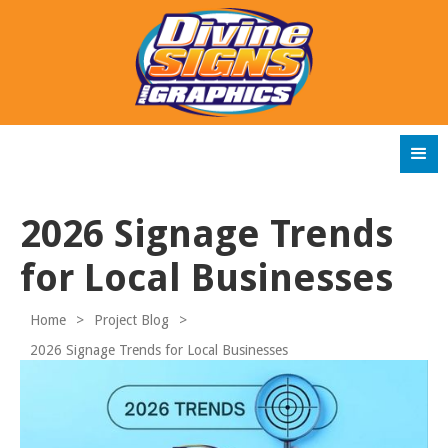
2026 Signage Trends
for Local Businesses
Home
>
Project Blog
>
2026 Signage Trends for Local Businesses