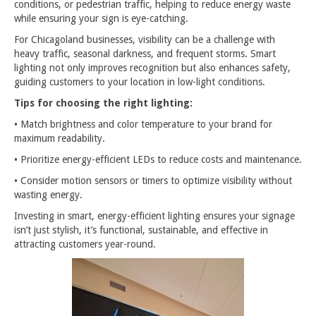
conditions, or pedestrian traffic, helping to reduce energy waste
while ensuring your sign is eye-catching.
For Chicagoland businesses, visibility can be a challenge with
heavy traffic, seasonal darkness, and frequent storms. Smart
lighting not only improves recognition but also enhances safety,
guiding customers to your location in low-light conditions.
Tips for choosing the right lighting:
• Match brightness and color temperature to your brand for
maximum readability.
• Prioritize energy-efficient LEDs to reduce costs and maintenance.
• Consider motion sensors or timers to optimize visibility without
wasting energy.
Investing in smart, energy-efficient lighting ensures your signage
isn’t just stylish, it’s functional, sustainable, and effective in
attracting customers year-round.