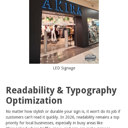
LED Signage
Readability & Typography
Optimization
No matter how stylish or durable your sign is, it won’t do its job if
customers can’t read it quickly. In 2026, readability remains a top
priority for local businesses, especially in busy areas like