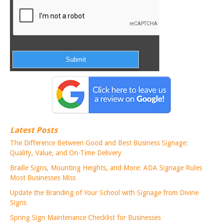
Latest Posts
The Difference Between Good and Best Business Signage:
Quality, Value, and On-Time Delivery
Braille Signs, Mounting Heights, and More: ADA Signage Rules
Most Businesses Miss
Update the Branding of Your School with Signage from Divine
Signs
Spring Sign Maintenance Checklist for Businesses