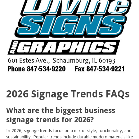
2026 Signage Trends FAQs
What are the biggest business
signage trends for 2026?
In 2026, signage trends focus on a mix of style, functionality, and
sustainability. Popular trends include durable modern materials like