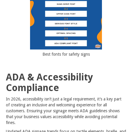
Best fonts for safety signs
ADA & Accessibility
Compliance
In 2026, accessibility isn’t just a legal requirement, it’s a key part
of creating an inclusive and welcoming experience for all
customers. Ensuring your signage meets ADA guidelines shows
that your business values accessibility while avoiding potential
fines.
Updated
ADA signage
trends focus on tactile elements, braille, and