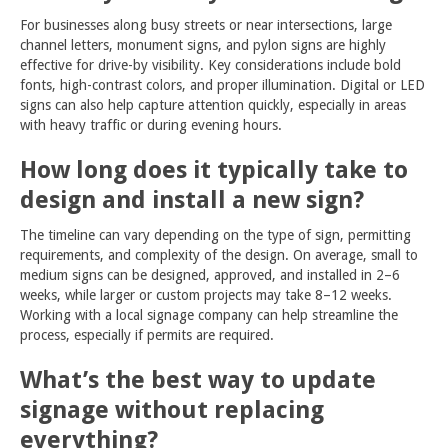
For businesses along busy streets or near intersections, large
channel letters, monument signs, and pylon signs are highly
effective for drive-by visibility. Key considerations include bold
fonts, high-contrast colors, and proper illumination. Digital or LED
signs can also help capture attention quickly, especially in areas
with heavy traffic or during evening hours.
How long does it typically take to
design and install a new sign?
The timeline can vary depending on the type of sign, permitting
requirements, and complexity of the design. On average, small to
medium signs can be designed, approved, and installed in 2–6
weeks, while larger or custom projects may take 8–12 weeks.
Working with a local signage company can help streamline the
process, especially if permits are required.
What’s the best way to update
signage without replacing
everything?