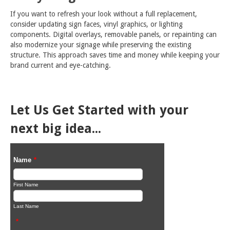
If you want to refresh your look without a full replacement,
consider updating sign faces, vinyl graphics, or lighting
components. Digital overlays, removable panels, or repainting can
also modernize your signage while preserving the existing
structure. This approach saves time and money while keeping your
brand current and eye-catching.
Let Us Get Started with your
next big idea...