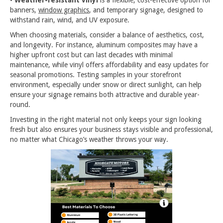
banners,
window graphics
, and temporary signage, designed to
withstand rain, wind, and UV exposure.
When choosing materials, consider a balance of aesthetics, cost,
and longevity. For instance, aluminum composites may have a
higher upfront cost but can last decades with minimal
maintenance, while vinyl offers affordability and easy updates for
seasonal promotions. Testing samples in your storefront
environment, especially under snow or direct sunlight, can help
ensure your signage remains both attractive and durable year-
round.
Investing in the right material not only keeps your sign looking
fresh but also ensures your business stays visible and professional,
no matter what Chicago’s weather throws your way.