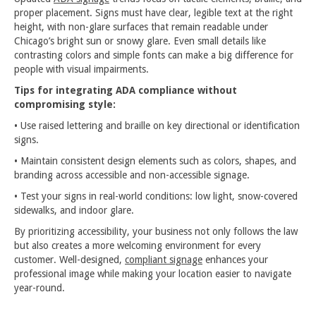
proper placement. Signs must have clear, legible text at the right
height, with non-glare surfaces that remain readable under
Chicago’s bright sun or snowy glare. Even small details like
contrasting colors and simple fonts can make a big difference for
people with visual impairments.
Tips for integrating ADA compliance without
compromising style:
• Use raised lettering and braille on key directional or identification
signs.
• Maintain consistent design elements such as colors, shapes, and
branding across accessible and non-accessible signage.
• Test your signs in real-world conditions: low light, snow-covered
sidewalks, and indoor glare.
By prioritizing accessibility, your business not only follows the law
but also creates a more welcoming environment for every
customer. Well-designed,
compliant signage
enhances your
professional image while making your location easier to navigate
year-round.