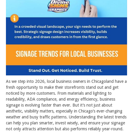
As we step into 2026, local business owners in Chicagoland have a
fresh opportunity to make their storefronts stand out and get
noticed by more customers. From materials and lighting to
readability, ADA compliance, and energy efficiency, business
signage is evolving faster than ever. But it’s not just about
aesthetic, visibility matters, especially in Chicago’s ever-changing
weather and busy traffic patterns. Understanding the latest trends
can help you plan smarter, invest wisely, and ensure your signage
not only attracts attention but also performs reliably year-round.