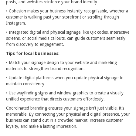
posts, and websites reinforce your brand identity.
• Cohesion makes your business instantly recognizable, whether a
customer is walking past your storefront or scrolling through
Instagram.
• Integrated digital and physical signage, like QR codes, interactive
screens, or social media callouts, can guide customers seamlessly
from discovery to engagement.
Tips for local businesses:
• Match your signage design to your website and marketing
materials to strengthen brand recognition.
• Update digital platforms when you update physical signage to
maintain consistency.
• Use wayfinding signs and window graphics to create a visually
unified experience that directs customers effortlessly.
Coordinated branding ensures your signage isn’t just visible, it’s
memorable. By connecting your physical and digital presence, your
business can stand out in a crowded market, increase customer
loyalty, and make a lasting impression.