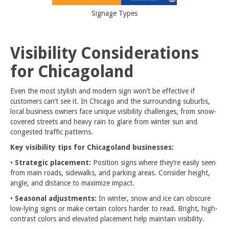
Signage Types
Visibility Considerations
for Chicagoland
Even the most stylish and modern sign won’t be effective if
customers can’t see it. In Chicago and the surrounding suburbs,
local business owners face unique visibility challenges, from snow-
covered streets and heavy rain to glare from winter sun and
congested traffic patterns.
Key visibility tips for Chicagoland businesses:
•
Strategic placement:
Position signs where they’re easily seen
from main roads, sidewalks, and parking areas. Consider height,
angle, and distance to maximize impact.
•
Seasonal adjustments:
In winter, snow and ice can obscure
low-lying signs or make certain colors harder to read. Bright, high-
contrast colors and elevated placement help maintain visibility.