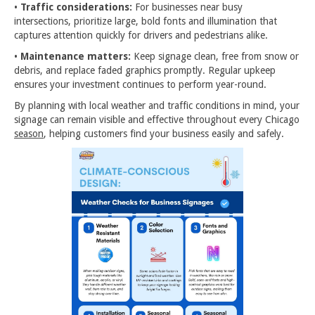
•
Traffic considerations:
For businesses near busy
intersections, prioritize large, bold fonts and illumination that
captures attention quickly for drivers and pedestrians alike.
•
Maintenance matters:
Keep signage clean, free from snow or
debris, and replace faded graphics promptly. Regular upkeep
ensures your investment continues to perform year-round.
By planning with local weather and traffic conditions in mind, your
signage can remain visible and effective throughout every Chicago
season
, helping customers find your business easily and safely.