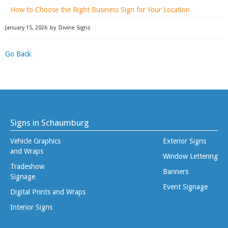
How to Choose the Right Business Sign for Your Location
January 15, 2026
by
Divine Signs
Go Back
Signs in Schaumburg
Vehicle Graphics
Exterior Signs
and Wraps
Window Lettering
Tradeshow
Banners
Signage
Event Signage
Digital Prints and Wraps
Interior Signs