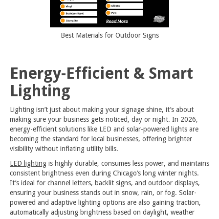
Best Materials for Outdoor Signs
Energy-Efficient & Smart
Lighting
Lighting isn’t just about making your signage shine, it’s about
making sure your business gets noticed, day or night. In 2026,
energy-efficient solutions like LED and solar-powered lights are
becoming the standard for local businesses, offering brighter
visibility without inflating utility bills.
LED lighting
is highly durable, consumes less power, and maintains
consistent brightness even during Chicago’s long winter nights.
It’s ideal for channel letters, backlit signs, and outdoor displays,
ensuring your business stands out in snow, rain, or fog. Solar-
powered and adaptive lighting options are also gaining traction,
automatically adjusting brightness based on daylight, weather