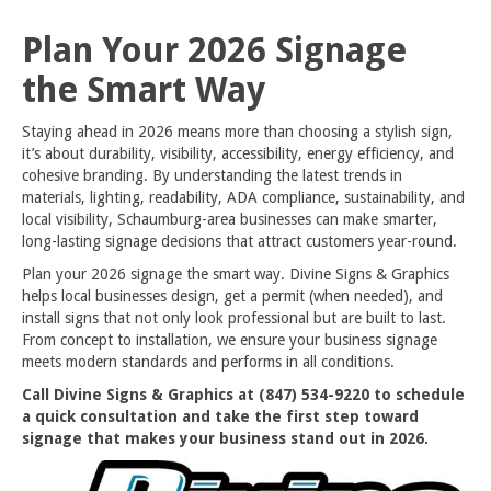
Plan Your 2026 Signage
the Smart Way
Staying ahead in 2026 means more than choosing a stylish sign,
it’s about durability, visibility, accessibility, energy efficiency, and
cohesive branding. By understanding the latest trends in
materials, lighting, readability, ADA compliance, sustainability, and
local visibility, Schaumburg-area businesses can make smarter,
long-lasting signage decisions that attract customers year-round.
Plan your 2026 signage the smart way. Divine Signs & Graphics
helps local businesses design, get a permit (when needed), and
install signs that not only look professional but are built to last.
From concept to installation, we ensure your business signage
meets modern standards and performs in all conditions.
Call Divine Signs & Graphics at (847) 534-9220 to schedule
a quick consultation and take the first step toward
signage that makes your business stand out in 2026.