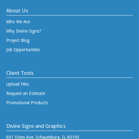
About Us
Who We Are
Why Divine Signs?
Project Blog
Job Opportunities
Client Tools
Upload Files
Request an Estimate
Promotional Products
Divine Signs and Graphics
601 Estes Ave. Schaumburg, IL 60193