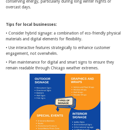
conserving energy, particularly during long winter nights or
overcast days.
Tips for local businesses:
• Consider hybrid signage: a combination of eco-friendly physical
materials and digital elements for flexibility.
• Use interactive features strategically to enhance customer
engagement, not overwhelm.
• Plan maintenance for digital and smart signs to ensure they
remain readable through Chicago weather extremes.