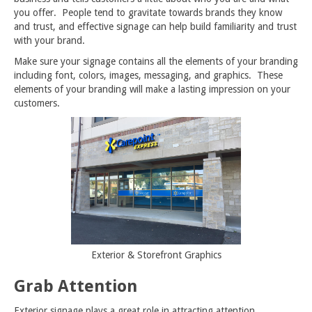
you offer. People tend to gravitate towards brands they know
and trust, and effective signage can help build familiarity and trust
with your brand.
Make sure your signage contains all the elements of your branding
including font, colors, images, messaging, and graphics. These
elements of your branding will make a lasting impression on your
customers.
Exterior & Storefront Graphics
Grab Attention
Exterior signage plays a great role in attracting attention.