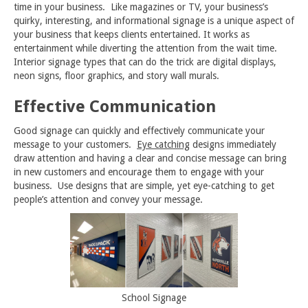
time in your business. Like magazines or TV, your business’s
quirky, interesting, and informational signage is a unique aspect of
your business that keeps clients entertained. It works as
entertainment while diverting the attention from the wait time.
Interior signage types that can do the trick are digital displays,
neon signs, floor graphics, and story wall murals.
Effective Communication
Good signage can quickly and effectively communicate your
message to your customers.
Eye catching
designs immediately
draw attention and having a clear and concise message can bring
in new customers and encourage them to engage with your
business. Use designs that are simple, yet eye-catching to get
people’s attention and convey your message.
School Signage