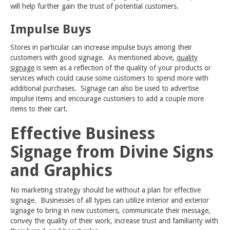
will help further gain the trust of potential customers.
Impulse Buys
Stores in particular can increase impulse buys among their
customers with good signage. As mentioned above,
quality
signage
is seen as a reflection of the quality of your products or
services which could cause some customers to spend more with
additional purchases. Signage can also be used to advertise
impulse items and encourage customers to add a couple more
items to their cart.
Effective Business
Signage from Divine Signs
and Graphics
No marketing strategy should be without a plan for effective
signage. Businesses of all types can utilize interior and exterior
signage to bring in new customers, communicate their message,
convey the quality of their work, increase trust and familiarity with