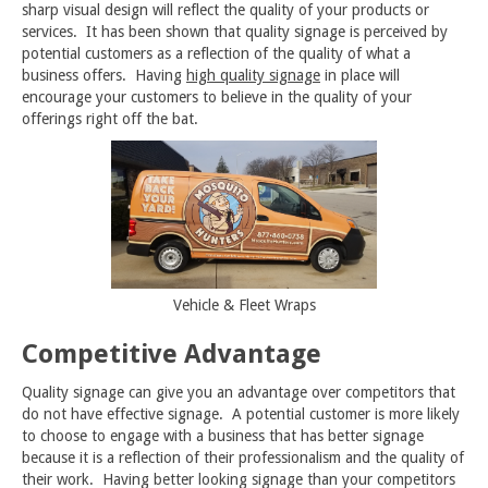
sharp visual design will reflect the quality of your products or
services. It has been shown that quality signage is perceived by
potential customers as a reflection of the quality of what a
business offers. Having
high quality signage
in place will
encourage your customers to believe in the quality of your
offerings right off the bat.
Vehicle & Fleet Wraps
Competitive Advantage
Quality signage can give you an advantage over competitors that
do not have effective signage. A potential customer is more likely
to choose to engage with a business that has better signage
because it is a reflection of their professionalism and the quality of
their work. Having better looking signage than your competitors