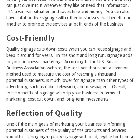
can just dive into it whenever they like or need that information.
It’s a win-win situation and saves time and money. You can also
have collaborative signage with other businesses that benefit one
another to promote the services at both ends of the business.
Cost-Friendly
Quality signage cuts down costs when you can reuse signage and
keep it around for years. In the short and long run, signage adds
to your business’s marketing. According to the U.S. Small
Business Association website, the cost-per-thousand, a common
method used to measure the cost of reaching a thousand
potential customers, is much lower for signage than other types of
advertising, such as radio, television, and newspapers. Overall,
these benefits of signage will help your business in terms of
marketing, cost cut down, and long-term investments.
Reflection of Quality
One of the main goals of marketing your business is informing
potential customers of the quality of the products and services
you offer. Using high quality signage with bold, legible font and a