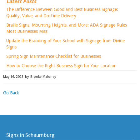
Latest Posts
The Difference Between Good and Best Business Signage:
Quality, Value, and On-Time Delivery
Braille Signs, Mounting Heights, and More: ADA Signage Rules
Most Businesses Miss
Update the Branding of Your School with Signage from Divine
Signs
Spring Sign Maintenance Checklist for Businesses
How to Choose the Right Business Sign for Your Location
May 16, 2023
by
Brooke Maloney
Go Back
Signs in Schaumburg