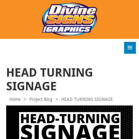
HEAD TURNING
SIGNAGE
Home
>
Project Blog
>
HEAD TURNING SIGNAGE