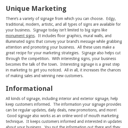
Unique Marketing
There’s a variety of signage from which you can choose. Edgy,
traditional, modern, artistic, and all types of signs are available for
your business. Signage today isn’t limited to big signs like
monument signs
. It includes floor graphics, mural walls, and
illuminated signs that convey your brand’s message while grabbing
attention and promoting your business. All these uses make a
great recipe for your marketing strategies. Signage also helps cut
through the competition. With interesting signs, your business
becomes the talk of the town. Interesting signage is a great step
in marketing to get you noticed. All in all, it increases the chances
of making sales and winning new customers.
Informational
All kinds of signage, including interior and exterior signage, help
keep customers informed. The information your signage provides
can be regular updates, daily deals, new promotions, and more!
Good signage also works as an online word of mouth marketing
technique. It keeps customers informed and interested in updates
about your business. You put the information out there and they