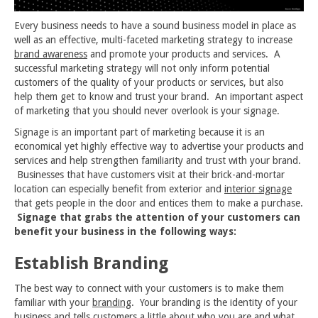
Every business needs to have a sound business model in place as
well as an effective, multi-faceted marketing strategy to increase
brand awareness
and promote your products and services. A
successful marketing strategy will not only inform potential
customers of the quality of your products or services, but also
help them get to know and trust your brand. An important aspect
of marketing that you should never overlook is your signage.
Signage is an important part of marketing because it is an
economical yet highly effective way to advertise your products and
services and help strengthen familiarity and trust with your brand.
Businesses that have customers visit at their brick-and-mortar
location can especially benefit from exterior and
interior signage
that gets people in the door and entices them to make a purchase.
Signage that grabs the attention of your customers can
benefit your business in the following ways:
Establish Branding
The best way to connect with your customers is to make them
familiar with your
branding
. Your branding is the identity of your
business and tells customers a little about who you are and what