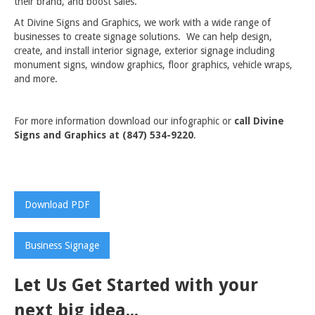
their brand, and boost sales.
At Divine Signs and Graphics, we work with a wide range of
businesses to create signage solutions. We can help design,
create, and install interior signage, exterior signage including
monument signs, window graphics, floor graphics, vehicle wraps,
and more.
For more information download our infographic or
call Divine
Signs and Graphics at (847) 534-9220
.
Download PDF
Business Signage
Let Us Get Started with your
next big idea...