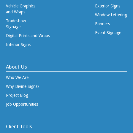
Vehicle Graphics
Exterior Signs
and Wraps
Window Lettering
Tradeshow
Banners
Signage
Event Signage
Digital Prints and Wraps
Interior Signs
About Us
Who We Are
Why Divine Signs?
Project Blog
Job Opportunities
Client Tools