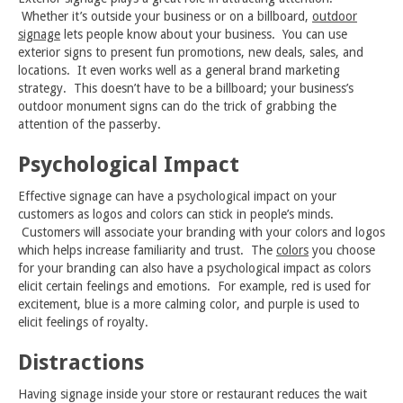
Whether it’s outside your business or on a billboard,
outdoor
signage
lets people know about your business. You can use
exterior signs to present fun promotions, new deals, sales, and
locations. It even works well as a general brand marketing
strategy. This doesn’t have to be a billboard; your business’s
outdoor monument signs can do the trick of grabbing the
attention of the passerby.
Psychological Impact
Effective signage can have a psychological impact on your
customers as logos and colors can stick in people’s minds.
Customers will associate your branding with your colors and logos
which helps increase familiarity and trust. The
colors
you choose
for your branding can also have a psychological impact as colors
elicit certain feelings and emotions. For example, red is used for
excitement, blue is a more calming color, and purple is used to
elicit feelings of royalty.
Distractions
Having signage inside your store or restaurant reduces the wait