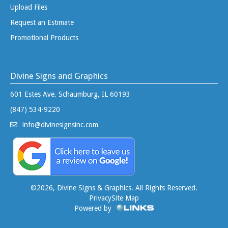
Upload Files
Request an Estimate
Promotional Products
Divine Signs and Graphics
601 Estes Ave. Schaumburg, IL 60193
(847) 534-9220
info@divinesignsinc.com
©
2026, Divine Signs & Graphics. All Rights Reserved.
Privacy
Site Map
Powered by