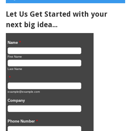
Let Us Get Started with your
next big idea...