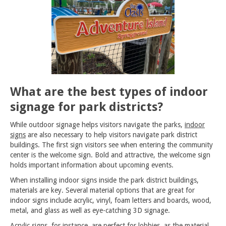
What are the best types of indoor
signage for park districts?
While outdoor signage helps visitors navigate the parks,
indoor
signs
are also necessary to help visitors navigate park district
buildings. The first sign visitors see when entering the community
center is the welcome sign. Bold and attractive, the welcome sign
holds important information about upcoming events.
When installing indoor signs inside the park district buildings,
materials are key. Several material options that are great for
indoor signs include acrylic, vinyl, foam letters and boards, wood,
metal, and glass as well as eye-catching 3D signage.
Acrylic signs, for instance, are perfect for lobbies, as the material