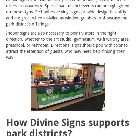
offers transparency. Special park district events can be highlighted
on these signs. Self-adhesive vinyl signs provide design flexibility
and are great when installed as window graphics to showcase the
park district’s offerings.
Indoor signs are also necessary to point visitors in the right
direction, whether to the art studio, gymnasium, wi-fi waiting area,
preschool, or restroom. Directional signs should pop with color to
attract the attention of guests, who may need help finding their
way.
How Divine Signs supports
park districts?