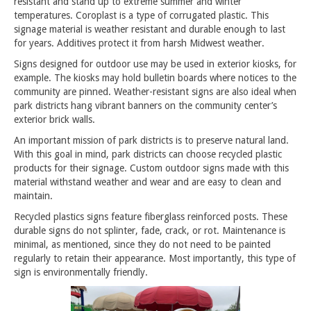
resistant and stand up to extreme summer and winter
temperatures. Coroplast is a type of corrugated plastic. This
signage material is weather resistant and durable enough to last
for years. Additives protect it from harsh Midwest weather.
Signs designed for outdoor use may be used in exterior kiosks, for
example. The kiosks may hold bulletin boards where notices to the
community are pinned. Weather-resistant signs are also ideal when
park districts hang vibrant banners on the community center’s
exterior brick walls.
An important mission of park districts is to preserve natural land.
With this goal in mind, park districts can choose recycled plastic
products for their signage. Custom outdoor signs made with this
material withstand weather and wear and are easy to clean and
maintain.
Recycled plastics signs feature fiberglass reinforced posts. These
durable signs do not splinter, fade, crack, or rot. Maintenance is
minimal, as mentioned, since they do not need to be painted
regularly to retain their appearance. Most importantly, this type of
sign is environmentally friendly.