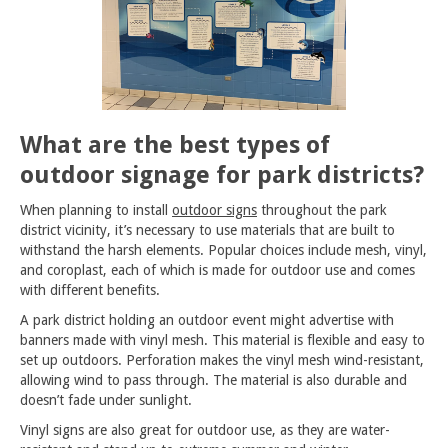
What are the best types of
outdoor signage for park districts?
When planning to install
outdoor signs
throughout the park
district vicinity, it’s necessary to use materials that are built to
withstand the harsh elements. Popular choices include mesh, vinyl,
and coroplast, each of which is made for outdoor use and comes
with different benefits.
A park district holding an outdoor event might advertise with
banners made with vinyl mesh. This material is flexible and easy to
set up outdoors. Perforation makes the vinyl mesh wind-resistant,
allowing wind to pass through. The material is also durable and
doesn’t fade under sunlight.
Vinyl signs are also great for outdoor use, as they are water-