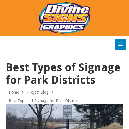
Best Types of Signage
for Park Districts
Home
>
Project Blog
>
Best Types of Signage for Park Districts