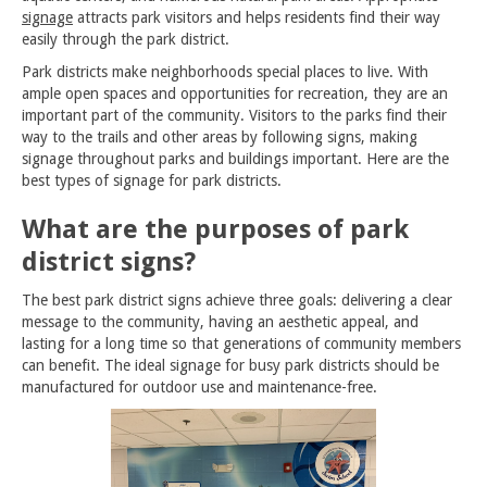
signage
attracts park visitors and helps residents find their way
easily through the park district.
Park districts make neighborhoods special places to live. With
ample open spaces and opportunities for recreation, they are an
important part of the community. Visitors to the parks find their
way to the trails and other areas by following signs, making
signage throughout parks and buildings important. Here are the
best types of signage for park districts.
What are the purposes of park
district signs?
The best park district signs achieve three goals: delivering a clear
message to the community, having an aesthetic appeal, and
lasting for a long time so that generations of community members
can benefit. The ideal signage for busy park districts should be
manufactured for outdoor use and maintenance-free.