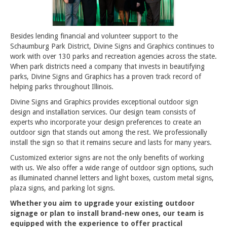
Besides lending financial and volunteer support to the
Schaumburg Park District, Divine Signs and Graphics continues to
work with over 130 parks and recreation agencies across the state.
When park districts need a company that invests in beautifying
parks, Divine Signs and Graphics has a proven track record of
helping parks throughout Illinois.
Divine Signs and Graphics provides exceptional outdoor sign
design and installation services. Our design team consists of
experts who incorporate your design preferences to create an
outdoor sign that stands out among the rest. We professionally
install the sign so that it remains secure and lasts for many years.
Customized exterior signs are not the only benefits of working
with us. We also offer a wide range of outdoor sign options, such
as illuminated channel letters and light boxes, custom metal signs,
plaza signs, and parking lot signs.
Whether you aim to upgrade your existing outdoor
signage or plan to install brand-new ones, our team is
equipped with the experience to offer practical