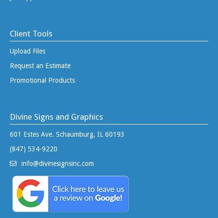
Client Tools
Upload Files
Request an Estimate
Promotional Products
Divine Signs and Graphics
601 Estes Ave. Schaumburg, IL 60193
(847) 534-9220
info@divinesignsinc.com