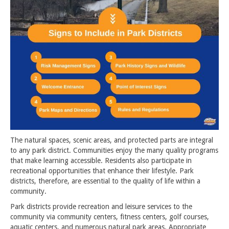
The natural spaces, scenic areas, and protected parts are integral
to any park district. Communities enjoy the many quality programs
that make learning accessible. Residents also participate in
recreational opportunities that enhance their lifestyle. Park
districts, therefore, are essential to the quality of life within a
community.
Park districts provide recreation and leisure services to the
community via community centers, fitness centers, golf courses,
aquatic centers, and numerous natural park areas. Appropriate