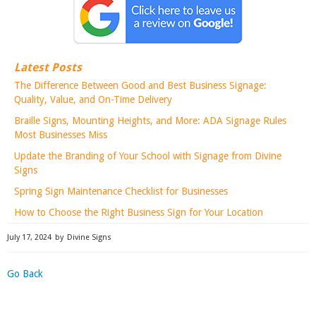
Latest Posts
The Difference Between Good and Best Business Signage:
Quality, Value, and On-Time Delivery
Braille Signs, Mounting Heights, and More: ADA Signage Rules
Most Businesses Miss
Update the Branding of Your School with Signage from Divine
Signs
Spring Sign Maintenance Checklist for Businesses
How to Choose the Right Business Sign for Your Location
July 17, 2024
by
Divine Signs
Go Back