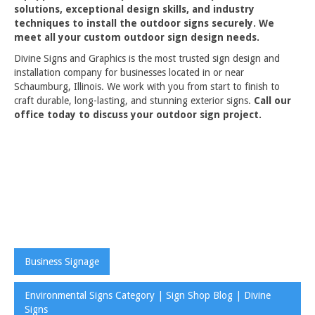
solutions, exceptional design skills, and industry
techniques to install the outdoor signs securely. We
meet all your custom outdoor sign design needs.
Divine Signs and Graphics is the most trusted sign design and
installation company for businesses located in or near
Schaumburg, Illinois. We work with you from start to finish to
craft durable, long-lasting, and stunning exterior signs.
Call our
office today to discuss your outdoor sign project.
Business Signage
Environmental Signs Category | Sign Shop Blog | Divine
Signs