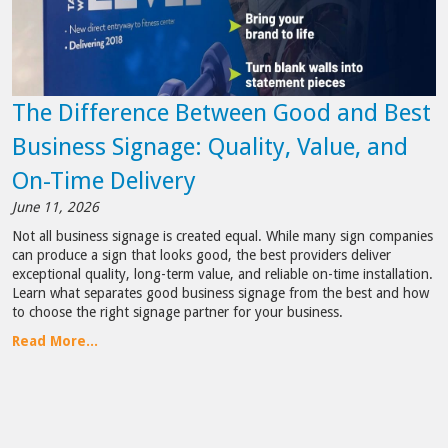
The Difference Between Good and Best
Business Signage: Quality, Value, and
On-Time Delivery
June 11, 2026
Not all business signage is created equal. While many sign companies
can produce a sign that looks good, the best providers deliver
exceptional quality, long-term value, and reliable on-time installation.
Learn what separates good business signage from the best and how
to choose the right signage partner for your business.
Read More...