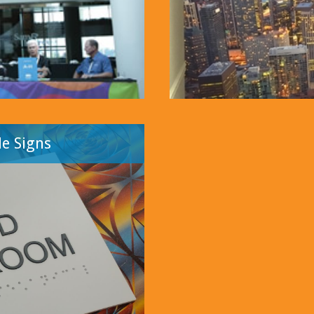
e Signs