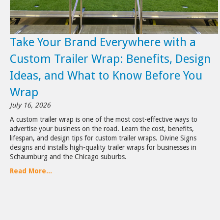
Take Your Brand Everywhere with a
Custom Trailer Wrap: Benefits, Design
Ideas, and What to Know Before You
Wrap
July 16, 2026
A custom trailer wrap is one of the most cost-effective ways to
advertise your business on the road. Learn the cost, benefits,
lifespan, and design tips for custom trailer wraps. Divine Signs
designs and installs high-quality trailer wraps for businesses in
Schaumburg and the Chicago suburbs.
Read More...