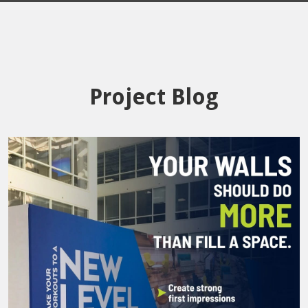
Project Blog