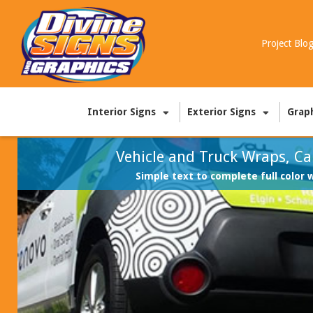
Project Blo
Interior Signs
Exterior Signs
Grap
Vehicle and Truck Wraps, Ca
Simple text to complete full color 