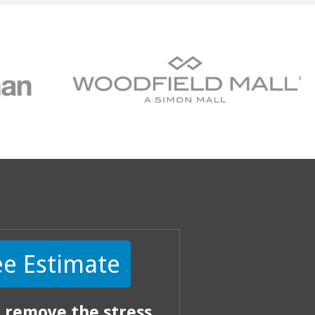
ee Estimate
 remove the stress