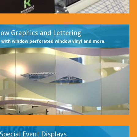
ow Graphics and Lettering
 with window perforated window vinyl and more.
Special Event Displays