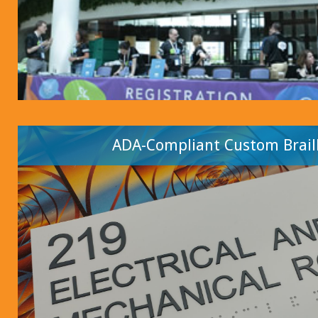
ADA-Compliant Custom Braill