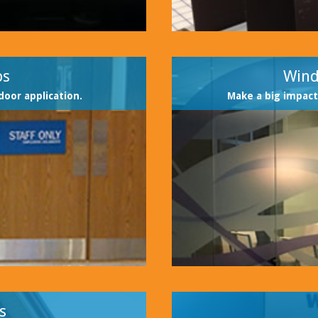
ps
Wind
door application.
Make a big impact
s