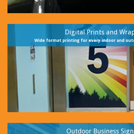
Digital Prints and Wra
Wide format printing for every indoor and out
Outdoor Business Sign