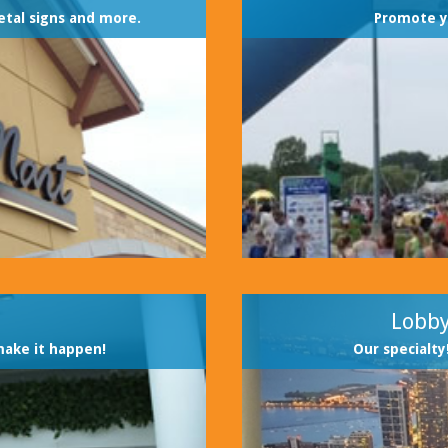
etal signs and more.
Promote y
Lobby
make it happen!
Our specialty