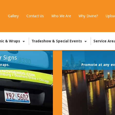
g
Gallery
Contact Us
Who We Are
Why Divine?
Uploa
hic & Wraps
Tradeshow & Special Events
Service Are
r Signs
wraps.
Promote at any eve