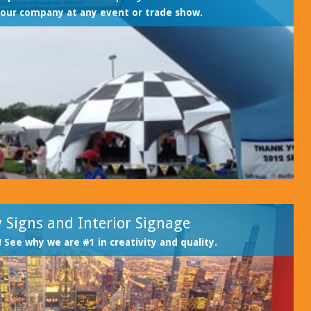
our company at any event or trade show.
 Signs and Interior Signage
! See why we are #1 in creativity and quality.