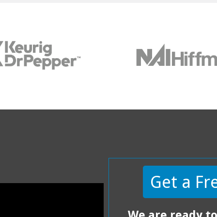
Get a Fr
We are ready to