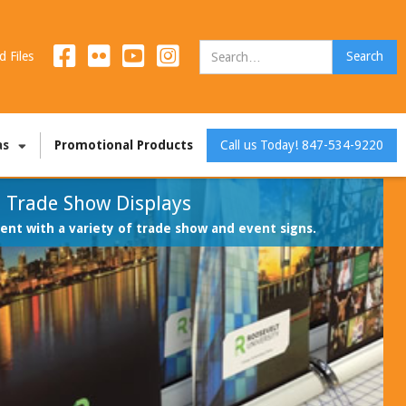
d Files
as
Promotional Products
Call us Today! 847-534-9220
Trade Show Displays
nt with a variety of trade show and event signs.