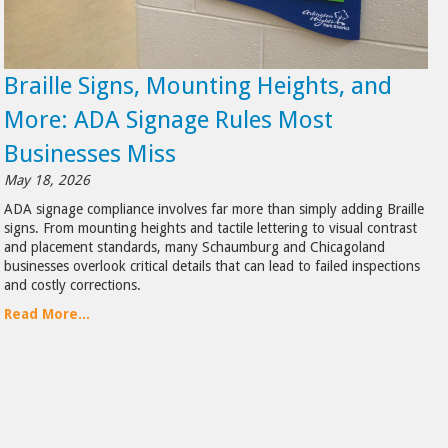
Braille Signs, Mounting Heights, and
More: ADA Signage Rules Most
Businesses Miss
May 18, 2026
ADA signage compliance involves far more than simply adding Braille
signs. From mounting heights and tactile lettering to visual contrast
and placement standards, many Schaumburg and Chicagoland
businesses overlook critical details that can lead to failed inspections
and costly corrections.
Read More...