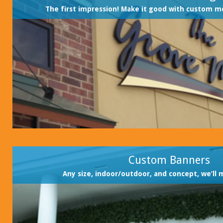
The first impression! Make it good with custom m
Custom Banners
Any size, indoor/outdoor, and concept, we’ll 