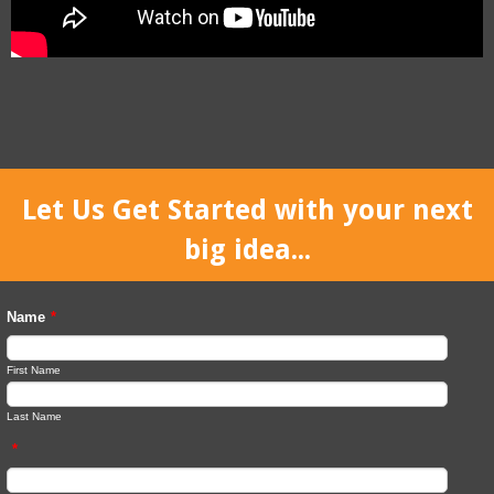
Let Us Get Started with your next
big idea...