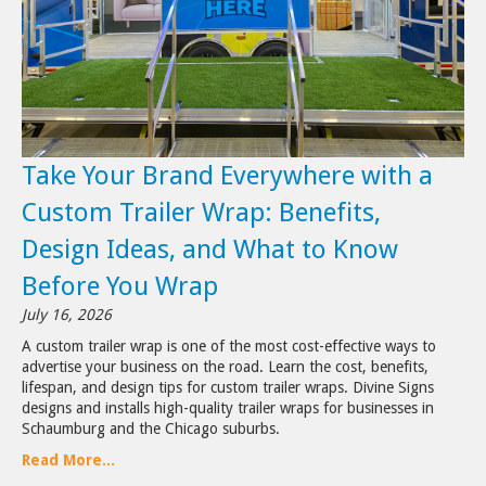
Take Your Brand Everywhere with a
Custom Trailer Wrap: Benefits,
Design Ideas, and What to Know
Before You Wrap
July 16, 2026
A custom trailer wrap is one of the most cost-effective ways to
advertise your business on the road. Learn the cost, benefits,
lifespan, and design tips for custom trailer wraps. Divine Signs
designs and installs high-quality trailer wraps for businesses in
Schaumburg and the Chicago suburbs.
Read More...