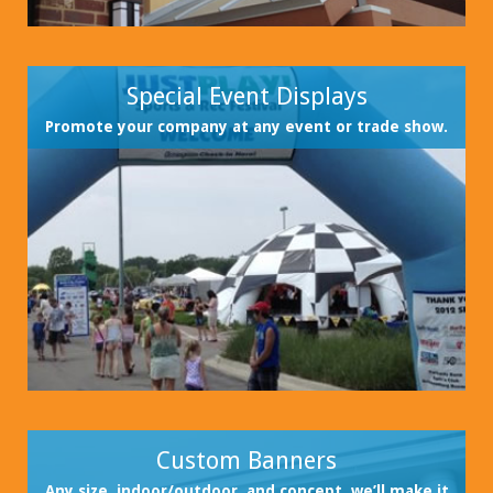
Special Event Displays
Promote your company at any event or trade show.
Custom Banners
Any size, indoor/outdoor, and concept, we’ll make it