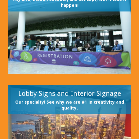
happen!
Lobby Signs and Interior Signage
Our specialty! See why we are #1 in creativity and
quality.