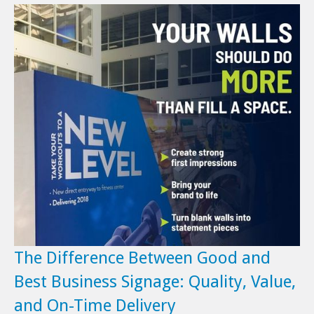
The Difference Between Good and
Best Business Signage: Quality, Value,
and On-Time Delivery