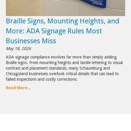
Braille Signs, Mounting Heights, and
More: ADA Signage Rules Most
Businesses Miss
May 18, 2026
ADA signage compliance involves far more than simply adding
Braille signs. From mounting heights and tactile lettering to visual
contrast and placement standards, many Schaumburg and
Chicagoland businesses overlook critical details that can lead to
failed inspections and costly corrections.
Read More...