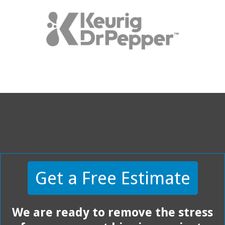
Get a Free Estimate
We are ready to remove the stress