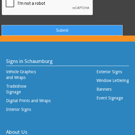
Signs in Schaumburg
Vehicle Graphics
Exterior Signs
and Wraps
Window Lettering
Tradeshow
Banners
Signage
Event Signage
Digital Prints and Wraps
Interior Signs
About Us