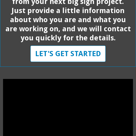
from your next big sign project.
Just provide a little information
about who you are and what you
are working on, and we will contact
you quickly for the details.
LET'S GET STARTED