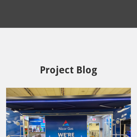
Project Blog