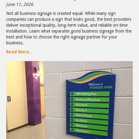
June 11, 2026
Not all business signage is created equal. While many sign
companies can produce a sign that looks good, the best providers
deliver exceptional quality, long-term value, and reliable on-time
installation. Learn what separates good business signage from the
best and how to choose the right signage partner for your
business.
Read More...