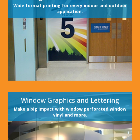
Wide format printing for every indoor and outdoor
application.
Window Graphics and Lettering
Make a big impact with window perforated window
vinyl and more.