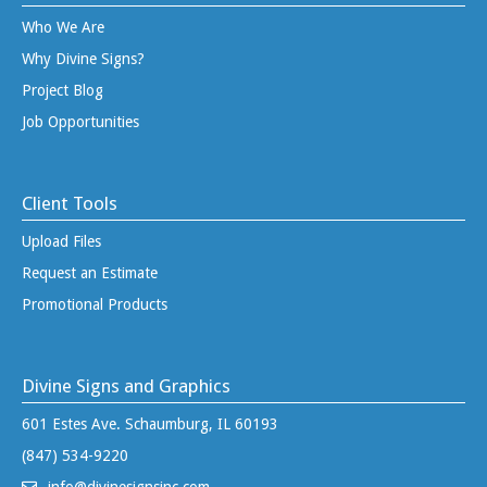
Who We Are
Why Divine Signs?
Project Blog
Job Opportunities
Client Tools
Upload Files
Request an Estimate
Promotional Products
Divine Signs and Graphics
601 Estes Ave. Schaumburg, IL 60193
(847) 534-9220
info@divinesignsinc.com