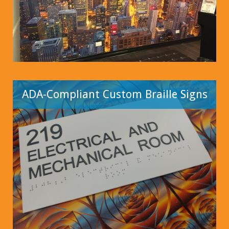
ADA-Compliant Custom Braille Signs