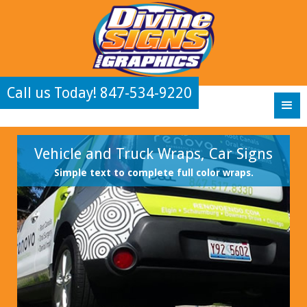
Call us Today! 847-534-9220
Vehicle and Truck Wraps, Car Signs
Simple text to complete full color wraps.