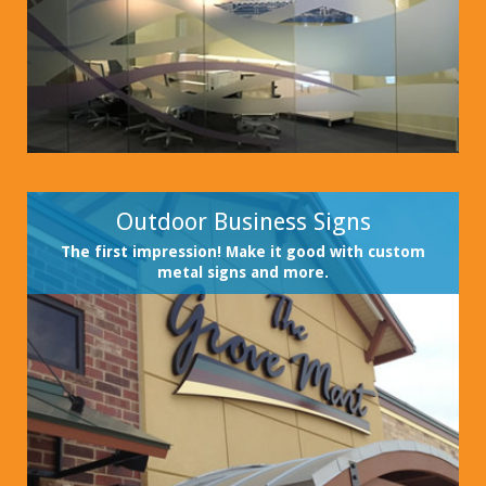
Outdoor Business Signs
The first impression! Make it good with custom
metal signs and more.