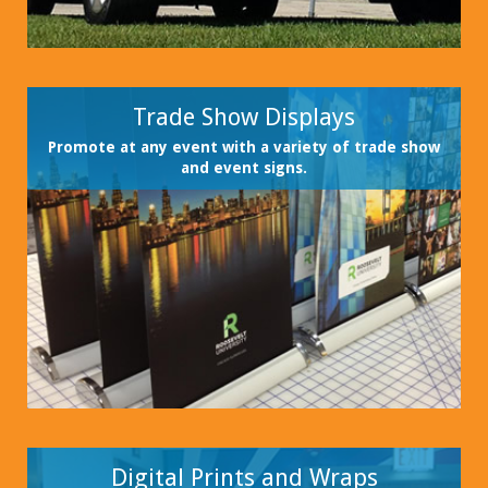
Trade Show Displays
Promote at any event with a variety of trade show
and event signs.
Digital Prints and Wraps